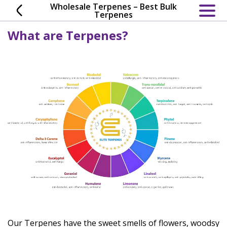
Skip
Wholesale Terpenes – Best Bulk
Terpenes
to
content
What are Terpenes?
Our Terpenes have the sweet smells of flowers, woodsy