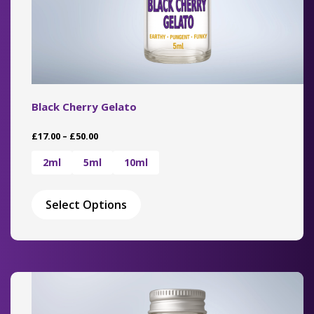
Black Cherry Gelato
Price
£
17.00
–
£
50.00
range:
£17.00
2ml
5ml
10ml
through
This
£50.00
product
Select Options
has
multiple
variants.
The
options
may
be
chosen