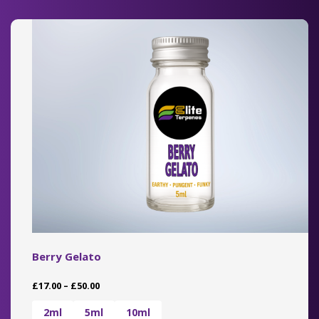
The
options
may
be
chosen
on
the
product
page
Berry Gelato
Price
£
17.00
–
£
50.00
range:
£17.00
2ml
5ml
10ml