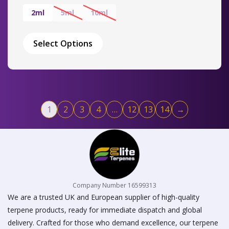
range:
£17.00
2ml
5ml
10ml
through
This
£50.00
product
Select Options
has
multiple
variants.
The
options
may
1
2
3
4
…
12
13
14
→
be
chosen
on
the
product
page
Company Number 16599313
We are a trusted UK and European supplier of high-quality
terpene products, ready for immediate dispatch and global
delivery. Crafted for those who demand excellence, our terpene