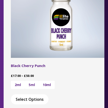
on
the
product
page
Black Cherry Punch
Price
£
17.00
–
£
50.00
range:
£17.00
2ml
5ml
10ml
through
This
£50.00
product
Select Options
has
multiple