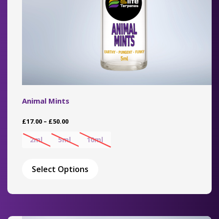
page
Animal Mints
Price
£
17.00
–
£
50.00
range:
£17.00
2ml
5ml
10ml
through
This
£50.00
product
Select Options
has
multiple
variants.
The
options