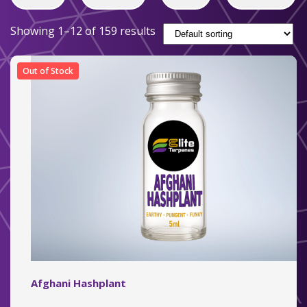
Showing 1–12 of 159 results
Out of Stock
Afghani Hashplant