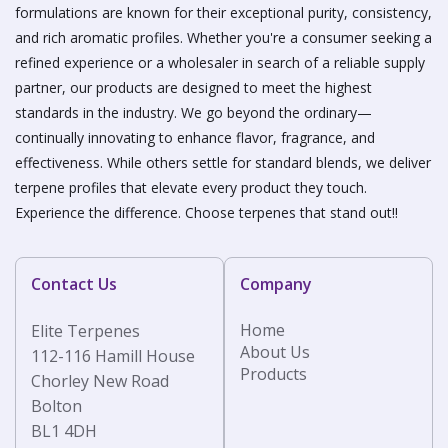
formulations are known for their exceptional purity, consistency,
and rich aromatic profiles. Whether you're a consumer seeking a
refined experience or a wholesaler in search of a reliable supply
partner, our products are designed to meet the highest
standards in the industry. We go beyond the ordinary—
continually innovating to enhance flavor, fragrance, and
effectiveness. While others settle for standard blends, we deliver
terpene profiles that elevate every product they touch.
Experience the difference. Choose terpenes that stand out!!
Contact Us
Company
Home
Elite Terpenes
About Us
112-116 Hamill House
Products
Chorley New Road
Bolton
BL1 4DH