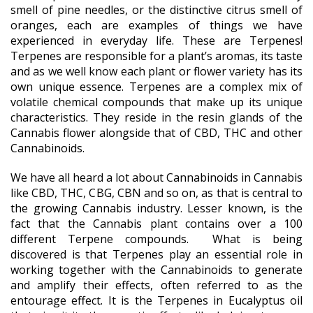
smell of pine needles, or the distinctive citrus smell of
oranges, each are examples of things we have
experienced in everyday life. These are Terpenes!
Terpenes are responsible for a plant’s aromas, its taste
and as we well know each plant or flower variety has its
own unique essence. Terpenes are a complex mix of
volatile chemical compounds that make up its unique
characteristics. They reside in the resin glands of the
Cannabis flower alongside that of CBD, THC and other
Cannabinoids.
We have all heard a lot about Cannabinoids in Cannabis
like CBD, THC, CBG, CBN and so on, as that is central to
the growing Cannabis industry. Lesser known, is the
fact that the Cannabis plant contains over a 100
different Terpene compounds. What is being
discovered is that Terpenes play an essential role in
working together with the Cannabinoids to generate
and amplify their effects, often referred to as the
entourage effect. It is the Terpenes in Eucalyptus oil