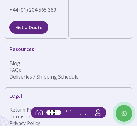
+44 (01) 204 565 389
Get a Quote
Resources
Blog
FAQs
Deliveries / Shipping Schedule
Legal
Return Policy
Contact
Home
Products
Shop
Basket
Us
Terms and Conditions
Privacy Policy
Follow Us