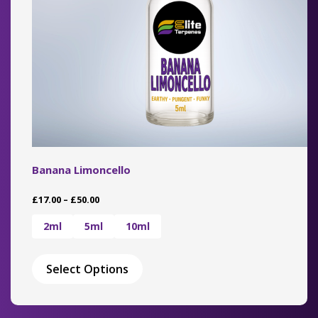
the
product
page
Banana Limoncello
Price
£
17.00
–
£
50.00
range:
£17.00
2ml
5ml
10ml
through
This
£50.00
product
Select Options
has
multiple
variants.