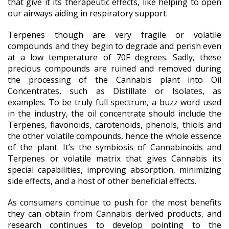
that give it its therapeutic effects, like helping to open
our airways aiding in respiratory support.
Terpenes though are very fragile or volatile
compounds and they begin to degrade and perish even
at a low temperature of 70F degrees. Sadly, these
precious compounds are ruined and removed during
the processing of the Cannabis plant into Oil
Concentrates, such as Distillate or Isolates, as
examples. To be truly full spectrum, a buzz word used
in the industry, the oil concentrate should include the
Terpenes, flavonoids, carotenoids, phenols, thiols and
the other volatile compounds, hence the whole essence
of the plant. It’s the symbiosis of Cannabinoids and
Terpenes or volatile matrix that gives Cannabis its
special capabilities, improving absorption, minimizing
side effects, and a host of other beneficial effects.
As consumers continue to push for the most benefits
they can obtain from Cannabis derived products, and
research continues to develop pointing to the