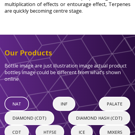
multiplication of effects or entourage effect, Terpenes
are quickly becoming centre stage.
Our Products
Bottle image are just illustration image actual product
bottles image could be different from what’s shown
online
NAT
INF
PALATE
DIAMOND (CDT)
DIAMOND HASH (CDT)
CDT
HTFSE
ICE
MIXERS