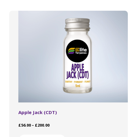
The
options
may
be
chosen
on
the
product
page
Apple Jack (CDT)
Price
£
56.00
–
£
200.00
range:
This
£56.00