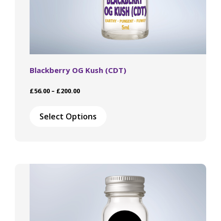
Blackberry OG Kush (CDT)
Price
£
56.00
–
£
200.00
range:
This
£56.00
product
Select Options
through
has
£200.00
multiple
variants.
The
options
may
be
chosen
on
the