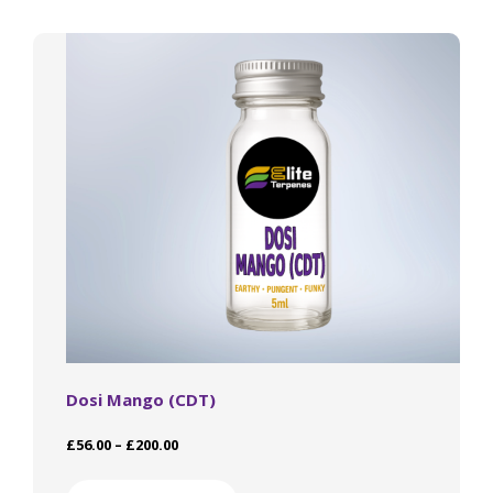
The
options
may
be
chosen
on
the
product
page
Dosi Mango (CDT)
Price
£
56.00
–
£
200.00
range:
This
£56.00