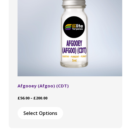
Afgooey (Afgoo) (CDT)
Price
£
56.00
–
£
200.00
range:
This
£56.00
product
Select Options
through
has
£200.00
multiple
variants.