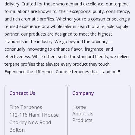
delivery. Crafted for those who demand excellence, our terpene
formulations are known for their exceptional purity, consistency,
and rich aromatic profiles. Whether you're a consumer seeking a
refined experience or a wholesaler in search of a reliable supply
partner, our products are designed to meet the highest
standards in the industry. We go beyond the ordinary—
continually innovating to enhance flavor, fragrance, and
effectiveness. While others settle for standard blends, we deliver
terpene profiles that elevate every product they touch.
Experience the difference. Choose terpenes that stand out!!
Contact Us
Company
Home
Elite Terpenes
About Us
112-116 Hamill House
Products
Chorley New Road
Bolton