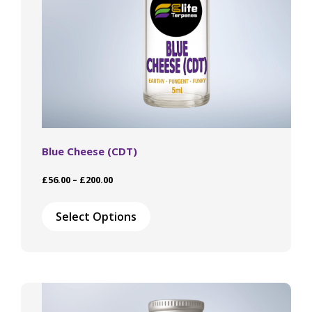
product
page
Blue Cheese (CDT)
Price
£
56.00
–
£
200.00
range:
This
£56.00
product
Select Options
through
has
£200.00
multiple
variants.
The
options
may
be