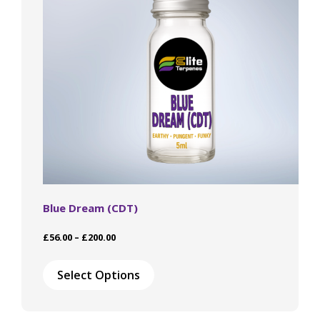
chosen
on
the
product
page
Blue Dream (CDT)
Price
£
56.00
–
£
200.00
range:
This
£56.00
product
Select Options
through
has
£200.00
multiple
variants.