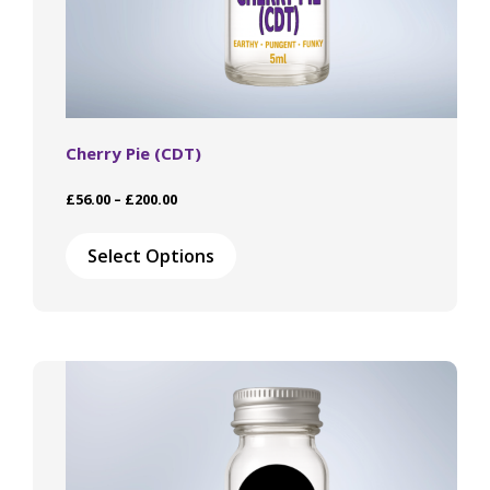
Cherry Pie (CDT)
Price
£
56.00
–
£
200.00
range:
This
£56.00
product
Select Options
through
has
£200.00
multiple
variants.
The
options
may
be
chosen
on
the
product