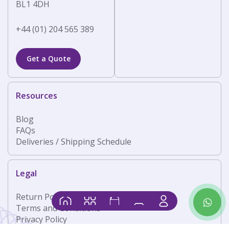
BL1 4DH
+44 (01) 204 565 389
Get a Quote
Resources
Blog
FAQs
Deliveries / Shipping Schedule
Legal
Return Policy
Contact
Home
Products
Shop
Basket
Us
Terms and Conditions
Privacy Policy