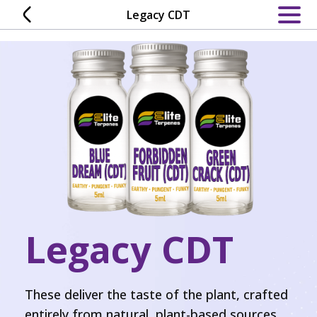
Skip
Legacy CDT
to
content
Legacy CDT
These deliver the taste of the plant, crafted
entirely from natural, plant-based sources.