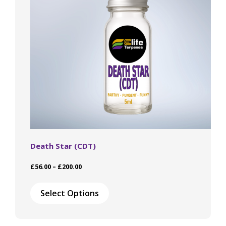
chosen
on
the
product
page
Death Star (CDT)
Price
£
56.00
–
£
200.00
range:
This
£56.00
product
Select Options
through
has
£200.00
multiple
variants.