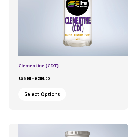
page
Clementine (CDT)
Price
£
56.00
–
£
200.00
range:
This
£56.00
product
Select Options
through
has
£200.00
multiple
variants.
The
options
may
be