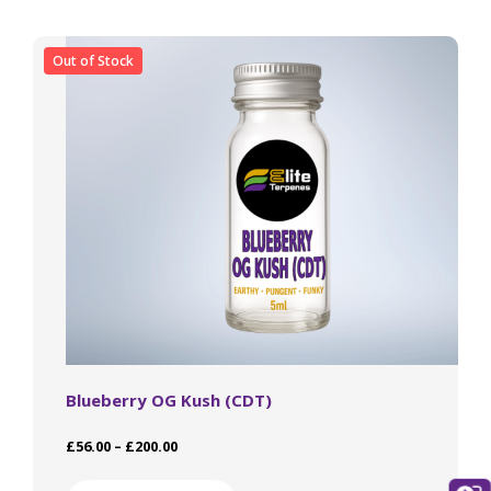
The
options
may
Out of Stock
be
chosen
on
the
product
page
Blueberry OG Kush (CDT)
Price
£
56.00
–
£
200.00
range:
This
£56.00