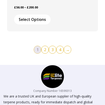
Price
£
56.00
–
£
200.00
range:
This
£56.00
product
Select Options
through
has
£200.00
multiple
variants.
The
options
may
1
2
3
4
→
be
chosen
on
the
product
page
Company Number 16599313
We are a trusted UK and European supplier of high-quality
terpene products, ready for immediate dispatch and global