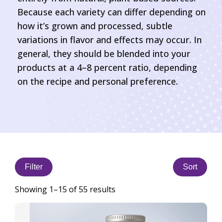
Because each variety can differ depending on
how it’s grown and processed, subtle
variations in flavor and effects may occur. In
general, they should be blended into your
products at a 4–8 percent ratio, depending
on the recipe and personal preference.
Filter
Sort
Showing 1–15 of 55 results