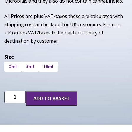
Microbials and they also do not contain cannabinoids.
All Prices are plus VAT/taxes these are calculated with
shipping cost at checkout for UK customers. For non
UK orders VAT/taxes to be paid in country of
destination by customer
Size
2ml
5ml
10ml
Berry
ADD TO BASKET
Gelato
quantity