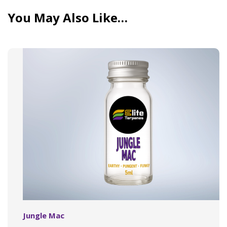
You May Also Like…
Jungle Mac