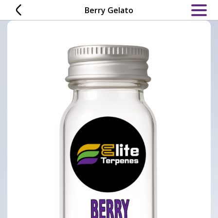
Skip
Berry Gelato
to
content