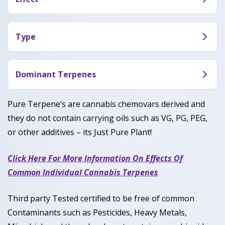
In large doses, Berry Gelato will relax your
muscles and convince your body it’s time to chill.
Type
Berry Gelato is an indica-dominant hybrid
marijuana strain (60% Indica / 40% Sativa) made by
Dominant Terpenes
crossing Thin Mint Girl Scout Cookies with
Limonene, myrcene, Caryophyllene, Linalool
Blueberry
Pure Terpene’s are cannabis chemovars derived and
they do not contain carrying oils such as VG, PG, PEG,
or other additives – its Just Pure Plant!
Click Here For More Information On Effects Of
Common Individual Cannabis Terpenes
Third party Tested certified to be free of common
Contaminants such as Pesticides, Heavy Metals,