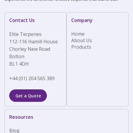
Contact Us
Company
Home
Elite Terpenes
About Us
112-116 Hamill House
Products
Chorley New Road
Bolton
BL1 4DH
+44 (01) 204 565 389
Get a Quote
Resources
Blog