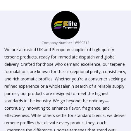
on
the
product
page
Company Number 16599313
We are a trusted UK and European supplier of high-quality
terpene products, ready for immediate dispatch and global
delivery. Crafted for those who demand excellence, our terpene
formulations are known for their exceptional purity, consistency,
and rich aromatic profiles. Whether you're a consumer seeking a
refined experience or a wholesaler in search of a reliable supply
partner, our products are designed to meet the highest
standards in the industry. We go beyond the ordinary—
continually innovating to enhance flavor, fragrance, and
effectiveness. While others settle for standard blends, we deliver
terpene profiles that elevate every product they touch.
Experience the difference. Choose terpenes that stand out!!