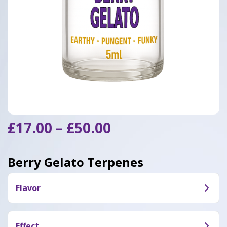
Price
£
17.00
–
£
50.00
range:
£17.00
Berry Gelato Terpenes
through
£50.00
Flavor
Berry Gelato features aromatic fruity flavors with
earthy undertones
Effect