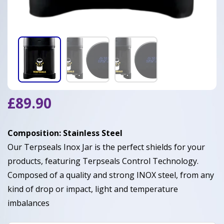
£
89.90
Composition: Stainless Steel
Our Terpseals Inox Jar is the perfect shields for your
products, featuring Terpseals Control Technology.
Composed of a quality and strong INOX steel, from any
kind of drop or impact, light and temperature
imbalances