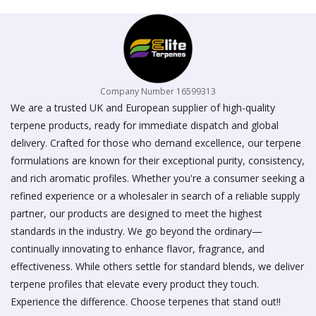
Company Number 16599313
We are a trusted UK and European supplier of high-quality
terpene products, ready for immediate dispatch and global
delivery. Crafted for those who demand excellence, our terpene
formulations are known for their exceptional purity, consistency,
and rich aromatic profiles. Whether you're a consumer seeking a
refined experience or a wholesaler in search of a reliable supply
partner, our products are designed to meet the highest
standards in the industry. We go beyond the ordinary—
continually innovating to enhance flavor, fragrance, and
effectiveness. While others settle for standard blends, we deliver
terpene profiles that elevate every product they touch.
Experience the difference. Choose terpenes that stand out!!