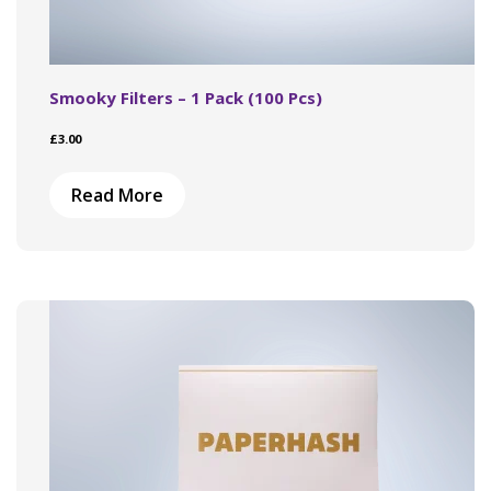
Smooky Filters – 1 Pack (100 Pcs)
£
3.00
Read More