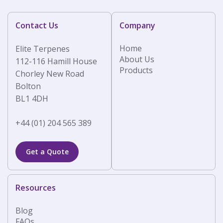
Contact Us
Company
Home
Elite Terpenes
About Us
112-116 Hamill House
Products
Chorley New Road
Bolton
BL1 4DH
+44 (01) 204 565 389
Get a Quote
Resources
Blog
FAQs