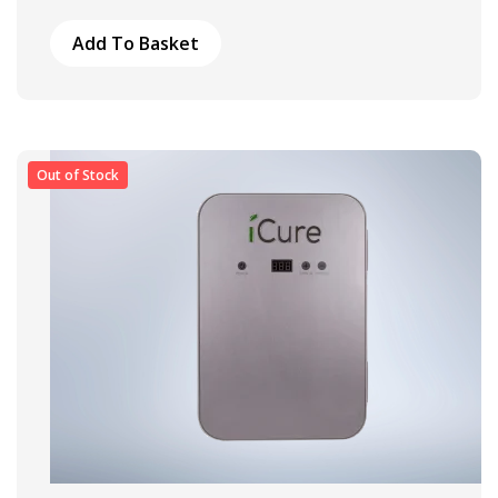
Add To Basket
Out of Stock