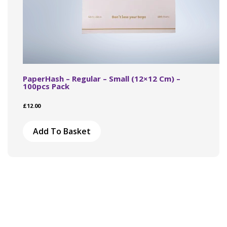
PaperHash – Regular – Small (12×12 Cm) –
100pcs Pack
£
12.00
Add To Basket