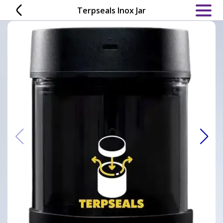
Skip
Terpseals Inox Jar
to
content