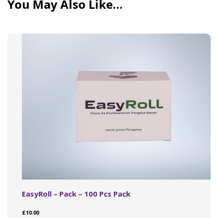
You May Also Like…
EasyRoll – Pack – 100 Pcs Pack
£
10.00