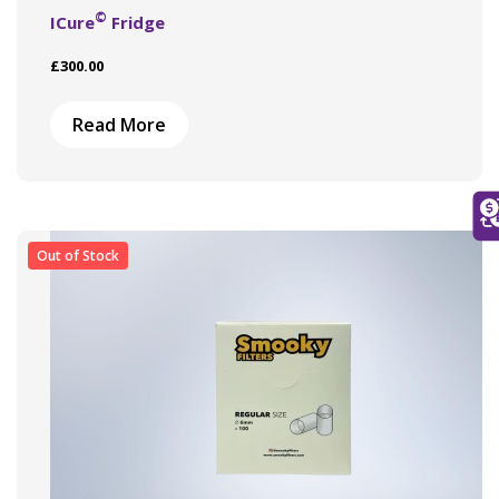
©
ICure
Fridge
£
300.00
Read More
Out of Stock