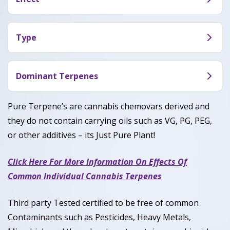
Cereal Milk offers a balance between sativa and
indica effects according to reviewers, meaning it
Type
soothed both their mind and body while
Cereal Milk is a hybrid cannabis , containing
enhancing creativity or focus. Some have used
genetics similar to both sativa and indica varieties.
Dominant Terpenes
Cereal Milk to calm the stresses of the day while
others enjoyed it to relax and chill out in front of a
Myrcene, Terpinolene, Caryophyllene
Pure Terpene’s are cannabis chemovars derived and
movie with friends.
they do not contain carrying oils such as VG, PG, PEG,
or other additives – its Just Pure Plant!
Click Here For More Information On Effects Of
Common Individual Cannabis Terpenes
Third party Tested certified to be free of common
Contaminants such as Pesticides, Heavy Metals,