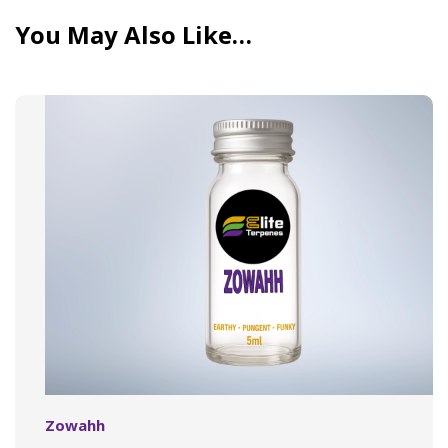
You May Also Like…
Zowahh