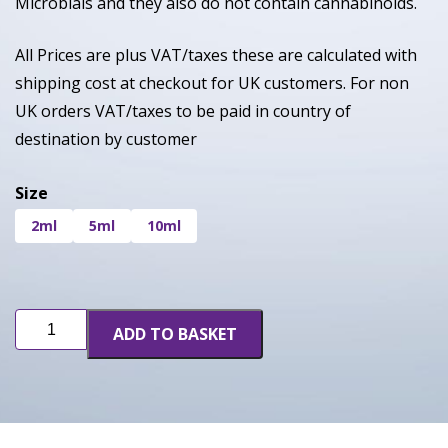
Microbials and they also do not contain cannabinoids.
All Prices are plus VAT/taxes these are calculated with
shipping cost at checkout for UK customers. For non
UK orders VAT/taxes to be paid in country of
destination by customer
Size
2ml
5ml
10ml
Cereal
ADD TO BASKET
Milk
quantity