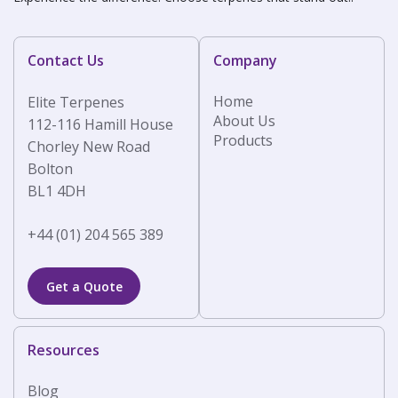
Contact Us
Company
Home
Elite Terpenes
About Us
112-116 Hamill House
Products
Chorley New Road
Bolton
BL1 4DH
+44 (01) 204 565 389
Get a Quote
Resources
Blog