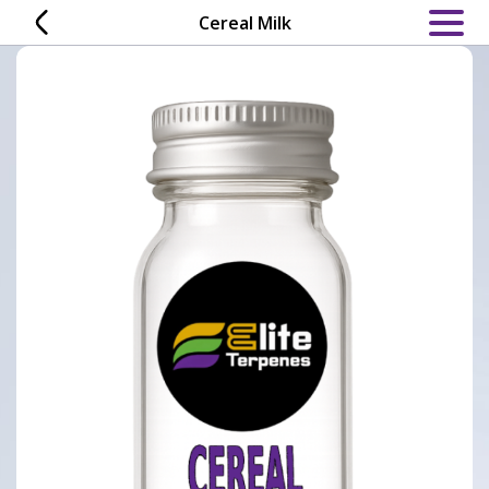
Skip
Cereal Milk
to
content