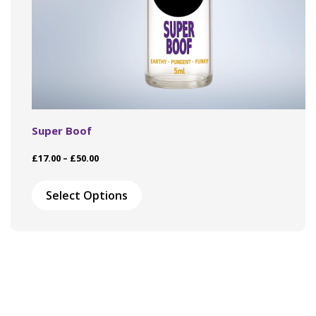
Super Boof
Price
£
17.00
–
£
50.00
range:
This
£17.00
product
Select Options
through
has
£50.00
multiple
variants.
The
options
may
be
chosen