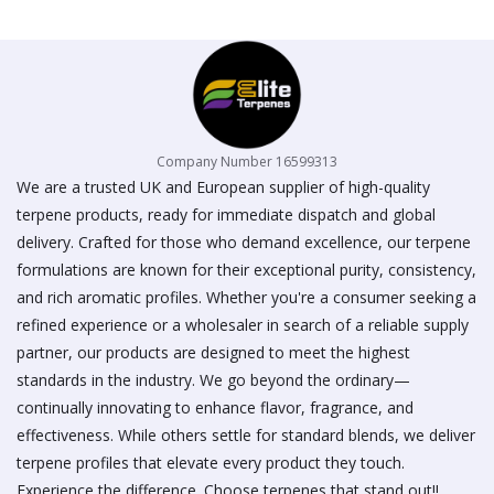
on
the
product
page
Company Number 16599313
We are a trusted UK and European supplier of high-quality
terpene products, ready for immediate dispatch and global
delivery. Crafted for those who demand excellence, our terpene
formulations are known for their exceptional purity, consistency,
and rich aromatic profiles. Whether you're a consumer seeking a
refined experience or a wholesaler in search of a reliable supply
partner, our products are designed to meet the highest
standards in the industry. We go beyond the ordinary—
continually innovating to enhance flavor, fragrance, and
effectiveness. While others settle for standard blends, we deliver
terpene profiles that elevate every product they touch.
Experience the difference. Choose terpenes that stand out!!