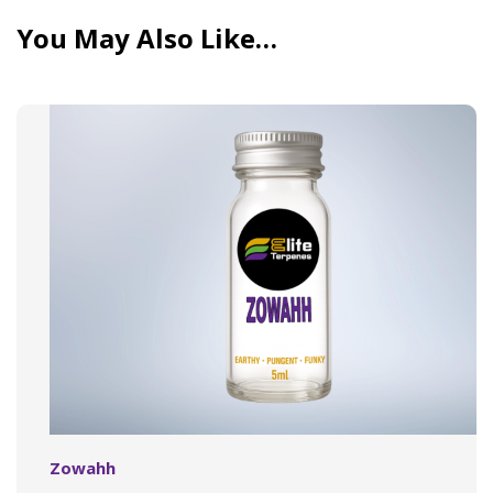
You May Also Like…
Zowahh