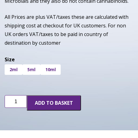
Microbials and they also do not contain cannabinoids.
All Prices are plus VAT/taxes these are calculated with
shipping cost at checkout for UK customers. For non
UK orders VAT/taxes to be paid in country of
destination by customer
Size
2ml
5ml
10ml
Birthday
ADD TO BASKET
Cake
quantity