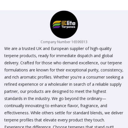
on
the
product
page
Company Number 16599313
We are a trusted UK and European supplier of high-quality
terpene products, ready for immediate dispatch and global
delivery. Crafted for those who demand excellence, our terpene
formulations are known for their exceptional purity, consistency,
and rich aromatic profiles. Whether you're a consumer seeking a
refined experience or a wholesaler in search of a reliable supply
partner, our products are designed to meet the highest
standards in the industry. We go beyond the ordinary—
continually innovating to enhance flavor, fragrance, and
effectiveness. While others settle for standard blends, we deliver
terpene profiles that elevate every product they touch.
Experience the difference. Choose terpenes that stand out!!