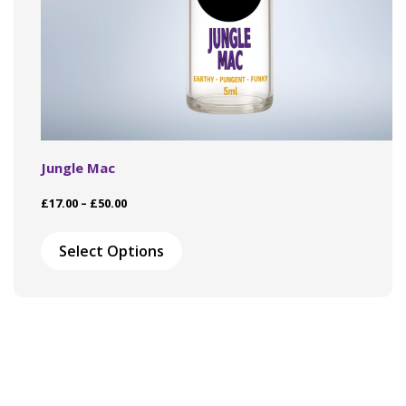
Jungle Mac
Price
£
17.00
–
£
50.00
range:
This
£17.00
product
Select Options
through
has
£50.00
multiple
variants.
The
options
may
be
chosen