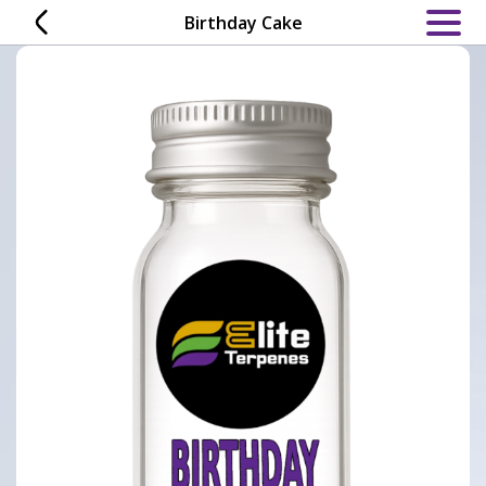
Skip
Birthday Cake
to
content