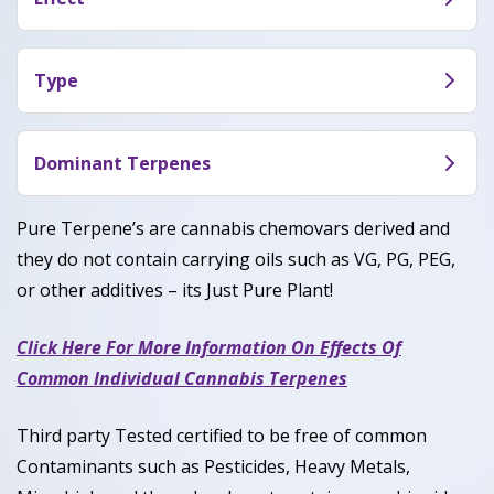
though less pronounced.
Its high has provided a relaxing state for
reviewers, for both body and mind that usually
Type
leads to some form of laughter – so this one
Birthday Cake weed, or Wedding Cake weed, is a
might be a great choice for trying with friends
hybrid (50% Indica / 50% Sativa).
Dominant Terpenes
when you want conversations and social activities
to become more amusing.
Caryophyllene,Limonene and Myrcene.
Pure Terpene’s are cannabis chemovars derived and
they do not contain carrying oils such as VG, PG, PEG,
or other additives – its Just Pure Plant!
Click Here For More Information On Effects Of
Common Individual Cannabis Terpenes
Third party Tested certified to be free of common
Contaminants such as Pesticides, Heavy Metals,