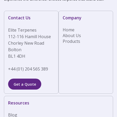
Contact Us
Company
Home
Elite Terpenes
About Us
112-116 Hamill House
Products
Chorley New Road
Bolton
BL1 4DH
+44 (01) 204 565 389
Get a Quote
Resources
Blog