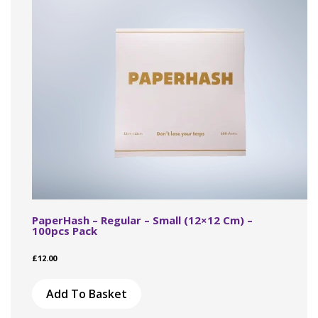
PaperHash – Regular – Small (12×12 Cm) –
100pcs Pack
£
12.00
Add To Basket