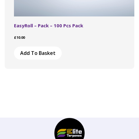
EasyRoll – Pack – 100 Pcs Pack
£
10.00
Add To Basket