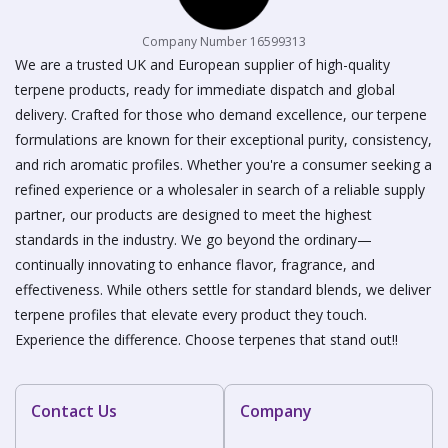
Company Number 16599313
We are a trusted UK and European supplier of high-quality
terpene products, ready for immediate dispatch and global
delivery. Crafted for those who demand excellence, our terpene
formulations are known for their exceptional purity, consistency,
and rich aromatic profiles. Whether you're a consumer seeking a
refined experience or a wholesaler in search of a reliable supply
partner, our products are designed to meet the highest
standards in the industry. We go beyond the ordinary—
continually innovating to enhance flavor, fragrance, and
effectiveness. While others settle for standard blends, we deliver
terpene profiles that elevate every product they touch.
Experience the difference. Choose terpenes that stand out!!
Contact Us
Company