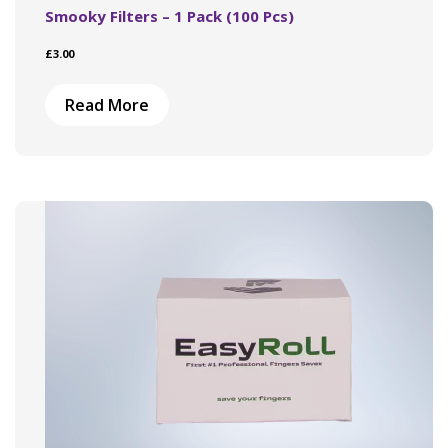
Smooky Filters – 1 Pack (100 Pcs)
£
3.00
Read More