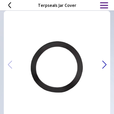
Skip
Terpseals Jar Cover
to
content