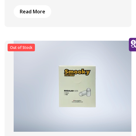
Read More
Out of Stock