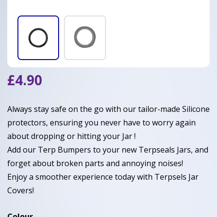
£
4.90
Always stay safe on the go with our tailor-made Silicone
protectors, ensuring you never have to worry again
about dropping or hitting your Jar !
Add our Terp Bumpers to your new Terpseals Jars, and
forget about broken parts and annoying noises!
Enjoy a smoother experience today with Terpsels Jar
Covers!
Colour