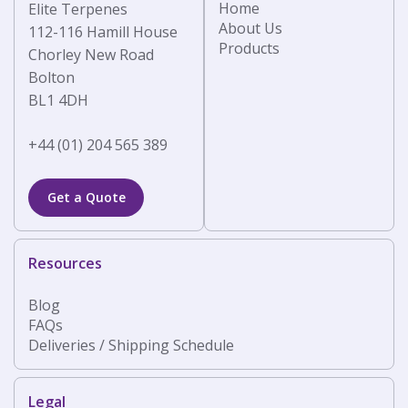
Home
Elite Terpenes
About Us
112-116 Hamill House
Products
Chorley New Road
Bolton
BL1 4DH
+44 (01) 204 565 389
Get a Quote
Resources
Blog
FAQs
Deliveries / Shipping Schedule
Legal