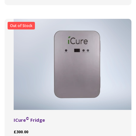
Out of Stock
©
ICure
Fridge
£
300.00