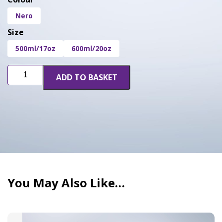
Nero
Size
500ml/17oz
600ml/20oz
Terpseals
ADD TO BASKET
Jar
Cover
quantity
You May Also Like…