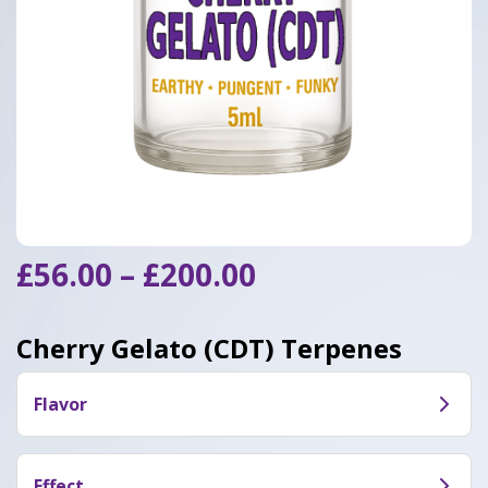
Price
£
56.00
–
£
200.00
range:
£56.00
Cherry Gelato (CDT) Terpenes
through
£200.00
Flavor
Cherry Gelato (CDT) taste like sweet flavor
combinations of tropical berries.
Effect