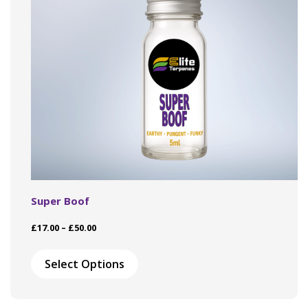
Super Boof
Price
£
17.00
–
£
50.00
range:
This
£17.00
product
Select Options
through
has
£50.00
multiple
variants.