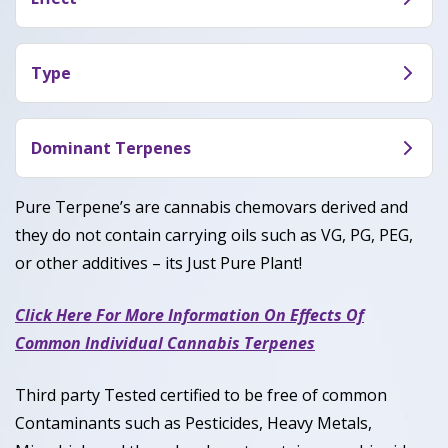
The effects of Cherry Gelato (CDT) are more
calming than energizing. Consumers who have
Type
smoked this say it makes them feel euphoric,
Cherry Gelato (CDT) is a hybrid with a mix of
relaxed and creative.
Sativa and Indica genetics.
Dominant Terpenes
Pinene, Caryophyllene, Limonene
Pure Terpene’s are cannabis chemovars derived and
they do not contain carrying oils such as VG, PG, PEG,
or other additives – its Just Pure Plant!
Click Here For More Information On Effects Of
Common Individual Cannabis Terpenes
Third party Tested certified to be free of common
Contaminants such as Pesticides, Heavy Metals,