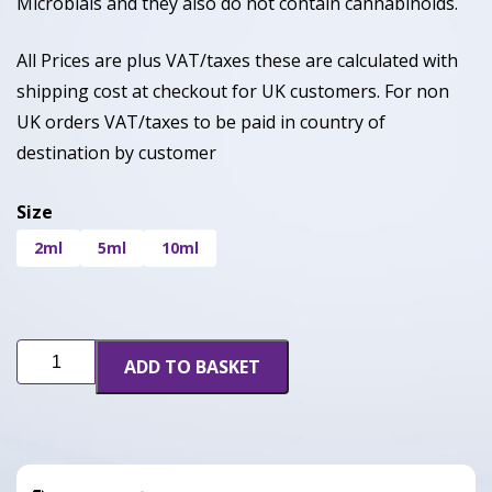
Microbials and they also do not contain cannabinoids.
All Prices are plus VAT/taxes these are calculated with
shipping cost at checkout for UK customers. For non
UK orders VAT/taxes to be paid in country of
destination by customer
Size
2ml
5ml
10ml
Cherry
ADD TO BASKET
Gelato
(CDT)
quantity