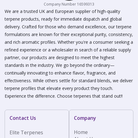
Company Number 16599313
We are a trusted UK and European supplier of high-quality
terpene products, ready for immediate dispatch and global
delivery. Crafted for those who demand excellence, our terpene
formulations are known for their exceptional purity, consistency,
and rich aromatic profiles. Whether you're a consumer seeking a
refined experience or a wholesaler in search of a reliable supply
partner, our products are designed to meet the highest
standards in the industry. We go beyond the ordinary—
continually innovating to enhance flavor, fragrance, and
effectiveness. While others settle for standard blends, we deliver
terpene profiles that elevate every product they touch.
Experience the difference. Choose terpenes that stand out!!
Contact Us
Company
Home
Elite Terpenes