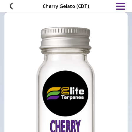
Skip
Cherry Gelato (CDT)
to
content