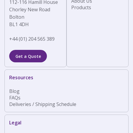
About Us
112-116 Hamill House
Products
Chorley New Road
Bolton
BL1 4DH
+44 (01) 204 565 389
Get a Quote
Resources
Blog
FAQs
Deliveries / Shipping Schedule
Legal