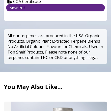
COA Certificate
View PDF
All our terpenes are produced in the USA. Organic
Products. Organic Plant Extracted Terpene Blends
No Artificial Colours, Flavours or Chemicals. Used In
Top Shelf Products, Please note none of our
terpenes contain THC or CBD or anything illegal.
You May Also Like…