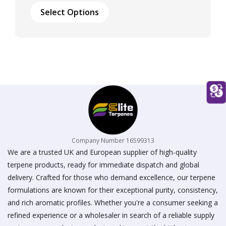
£17.00
product
Select Options
through
has
£50.00
multiple
variants.
The
options
may
be
chosen
on
the
product
page
Company Number 16599313
We are a trusted UK and European supplier of high-quality
terpene products, ready for immediate dispatch and global
delivery. Crafted for those who demand excellence, our terpene
formulations are known for their exceptional purity, consistency,
and rich aromatic profiles. Whether you're a consumer seeking a
refined experience or a wholesaler in search of a reliable supply