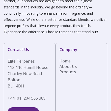
partner, our products are designed to meet the highest
standards in the industry. We go beyond the ordinary—
continually innovating to enhance flavor, fragrance, and
effectiveness. While others settle for standard blends, we deliver
terpene profiles that elevate every product they touch.
Experience the difference. Choose terpenes that stand out!!
Contact Us
Company
Home
Elite Terpenes
About Us
112-116 Hamill House
Products
Chorley New Road
Bolton
BL1 4DH
+44 (01) 204 565 389