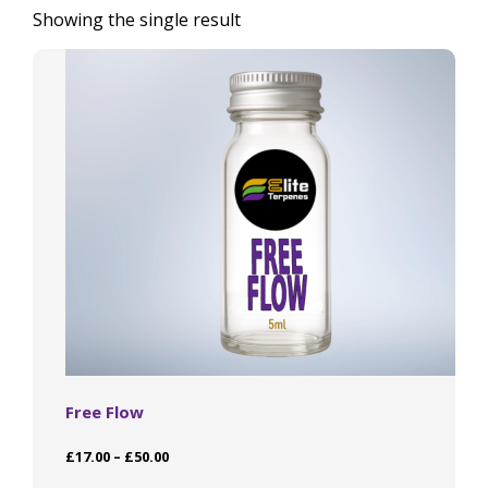
Showing the single result
Free Flow
Price
£
17.00
–
£
50.00
range:
This