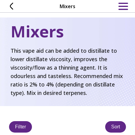
Skip
Mixers
to
content
Mixers
This vape aid can be added to distillate to
lower distillate viscosity, improves the
viscosity/flow as a thinning agent. It is
odourless and tasteless. Recommended mix
ratio is 2% to 4% (depending on distillate
type). Mix in desired terpenes.
Filter
Sort