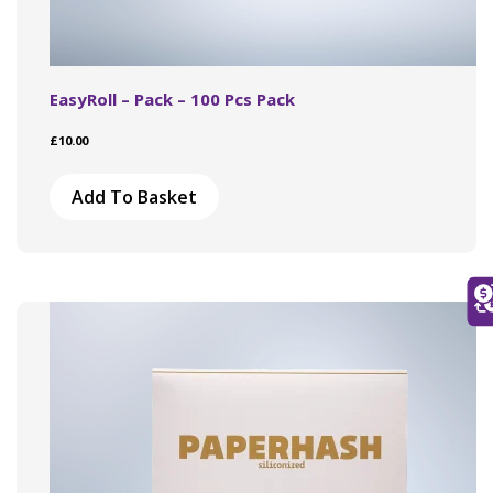
EasyRoll – Pack – 100 Pcs Pack
£
10.00
Add To Basket