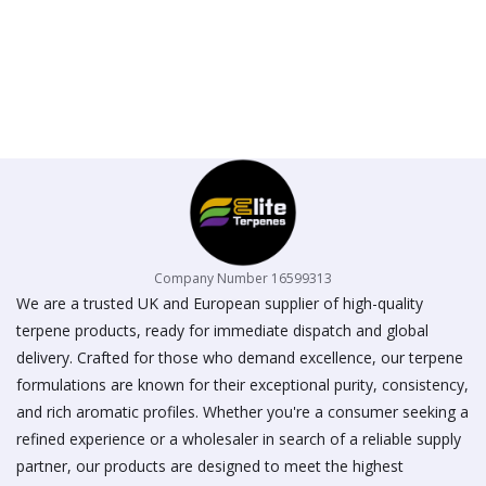
Company Number 16599313
We are a trusted UK and European supplier of high-quality
terpene products, ready for immediate dispatch and global
delivery. Crafted for those who demand excellence, our terpene
formulations are known for their exceptional purity, consistency,
and rich aromatic profiles. Whether you're a consumer seeking a
refined experience or a wholesaler in search of a reliable supply
partner, our products are designed to meet the highest