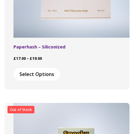
Paperhash – Siliconized
Price
£
17.00
–
£
19.00
range:
This
£17.00
product
Select Options
through
has
£19.00
multiple
variants.
The
options
may
Out of Stock
be
chosen
on
the