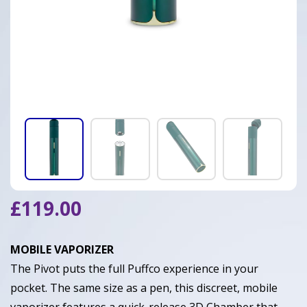
£
119.00
MOBILE VAPORIZER
The Pivot puts the full Puffco experience in your
pocket. The same size as a pen, this discreet, mobile