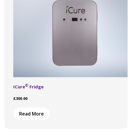
©
ICure
Fridge
£
300.00
Read More