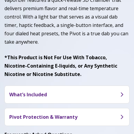
vaporizer features a quick-release 3D Chamber that
delivers premium flavor and real-time temperature
control. With a light bar that serves as a visual dab
timer, haptic feedback, a single-button interface, and
four dialed heat presets, the Pivot is a true dab you can
take anywhere.
*This Product is Not For Use With Tobacco,
Nicotine-Containing E-liquids, or Any Synthetic
Nicotine or Nicotine Substitute.
What’s Included
Pivot (Base, Chamber, Mouthpiece), Cotton
Swabs, Loading Tool, USB-C Cable
Pivot Protection & Warranty
The Pivot is covered for 2 years under the Puffco