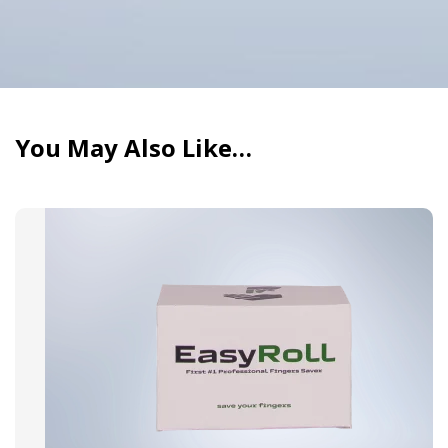
device.
The Pivot makes using a dab pen intuitive, even
for beginners.
You May Also Like…