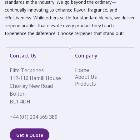
standards in the industry. We go beyond the ordinary—
continually innovating to enhance flavor, fragrance, and
effectiveness. While others settle for standard blends, we deliver
terpene profiles that elevate every product they touch.
Experience the difference. Choose terpenes that stand out!!
Contact Us
Company
Home
Elite Terpenes
About Us
112-116 Hamill House
Products
Chorley New Road
Bolton
BL1 4DH
+44 (01) 204 565 389
Get a Quote