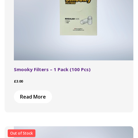
product
page
Smooky Filters – 1 Pack (100 Pcs)
£
3.00
Read More
Out of Stock