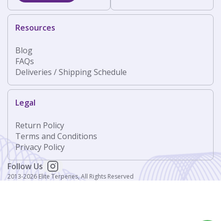
Resources
Blog
FAQs
Deliveries / Shipping Schedule
Legal
Return Policy
Terms and Conditions
Privacy Policy
Follow Us
2013-2026 Elite Terpenes, All Rights Reserved