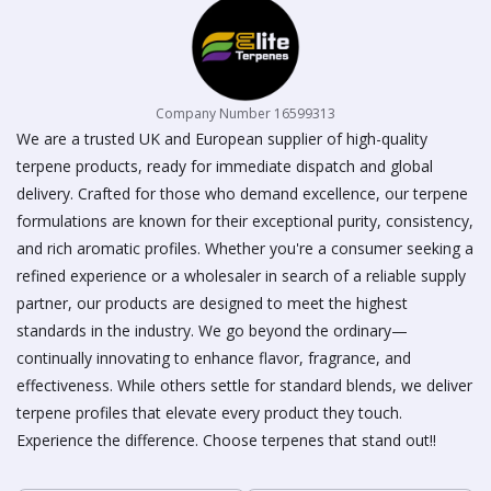
page
Company Number 16599313
We are a trusted UK and European supplier of high-quality
terpene products, ready for immediate dispatch and global
delivery. Crafted for those who demand excellence, our terpene
formulations are known for their exceptional purity, consistency,
and rich aromatic profiles. Whether you're a consumer seeking a
refined experience or a wholesaler in search of a reliable supply
partner, our products are designed to meet the highest
standards in the industry. We go beyond the ordinary—
continually innovating to enhance flavor, fragrance, and
effectiveness. While others settle for standard blends, we deliver
terpene profiles that elevate every product they touch.
Experience the difference. Choose terpenes that stand out!!