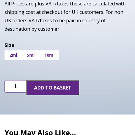
All Prices are plus VAT/taxes these are calculated with
shipping cost at checkout for UK customers. For non
UK orders VAT/taxes to be paid in country of
destination by customer
Size
2ml
5ml
10ml
Sour
ADD TO BASKET
OG
quantity
You May Also Like…