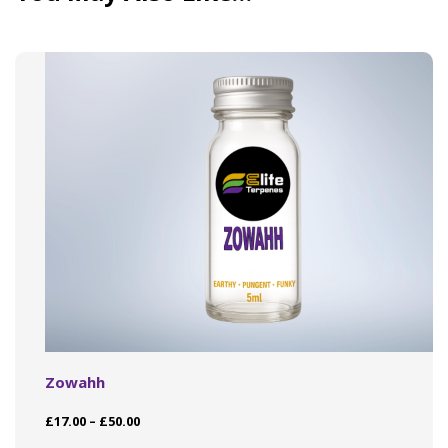
Zowahh
Price
£
17.00
–
£
50.00
range:
This