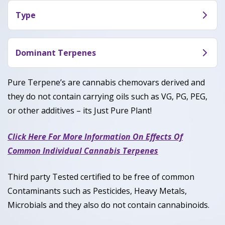
both relaxation and a uplifting experience.
Type
Consumers share they often feel more social,
Sour OG is an evenly-balanced hybrid strain (50%
creative and euphoric while being calm in the body
Sativa /50% Indica).
Dominant Terpenes
which allows for a pleasant and dynamic
experience.
Caryophyllene, Limonene, Myrcene, Humulene
Pure Terpene’s are cannabis chemovars derived and
they do not contain carrying oils such as VG, PG, PEG,
or other additives – its Just Pure Plant!
Click Here For More Information On Effects Of
Common Individual Cannabis Terpenes
Third party Tested certified to be free of common
Contaminants such as Pesticides, Heavy Metals,
Microbials and they also do not contain cannabinoids.