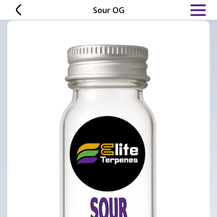
Skip
Sour OG
to
content