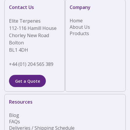
Contact Us
Company
Home
Elite Terpenes
About Us
112-116 Hamill House
Products
Chorley New Road
Bolton
BL1 4DH
+44 (01) 204 565 389
Get a Quote
Resources
Blog
FAQs
Deliveries / Shipping Schedule