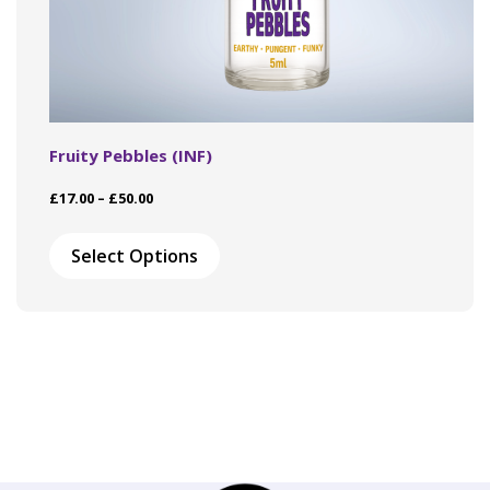
Fruity Pebbles (INF)
Price
£
17.00
–
£
50.00
range:
This
£17.00
product
Select Options
through
has
£50.00
multiple
variants.
The
options
may
be
chosen
on
the
product