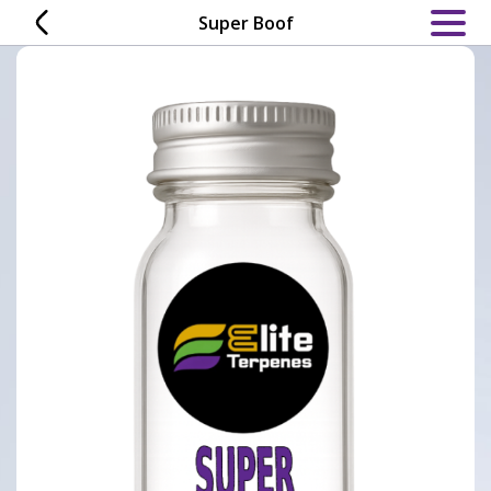
Skip
Super Boof
to
content