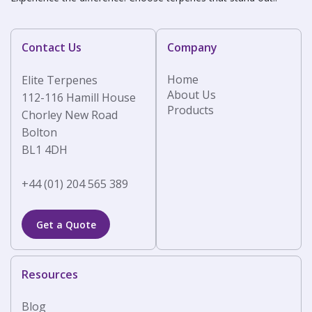
Contact Us
Company
Home
Elite Terpenes
About Us
112-116 Hamill House
Products
Chorley New Road
Bolton
BL1 4DH
+44 (01) 204 565 389
Get a Quote
Resources
Blog