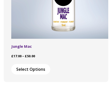
Jungle Mac
Price
£
17.00
–
£
50.00
range:
This
£17.00
product
Select Options
through
has
£50.00
multiple
variants.
The
options
may
be
chosen