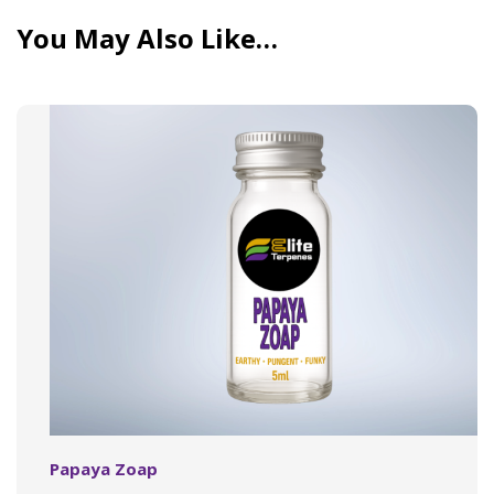
You May Also Like…
Papaya Zoap