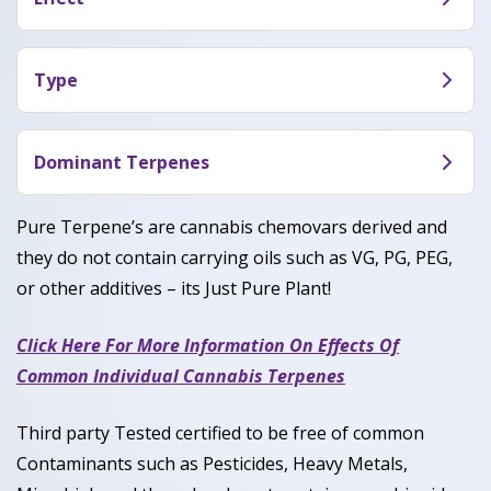
aromas of citrusy orange, cherries, and earthy
Super Boof truly shines when it comes to its
musk.
effects. As can be expected from a well-balanced
Type
hybrid, Super Boof strikes a balance between
Super Boof is a perfect balanced hybrid with 50%
euphoric energy and blissful relaxation. Users say
Sativa and 50% Indica.
Dominant Terpenes
that Super Boof leaves you feeling creative,
focused, and giggly, and usually leads to a healthy
Myrcene, Caryophyllene, Limonene
Pure Terpene’s are cannabis chemovars derived and
appetite.
they do not contain carrying oils such as VG, PG, PEG,
or other additives – its Just Pure Plant!
Click Here For More Information On Effects Of
Common Individual Cannabis Terpenes
Third party Tested certified to be free of common
Contaminants such as Pesticides, Heavy Metals,