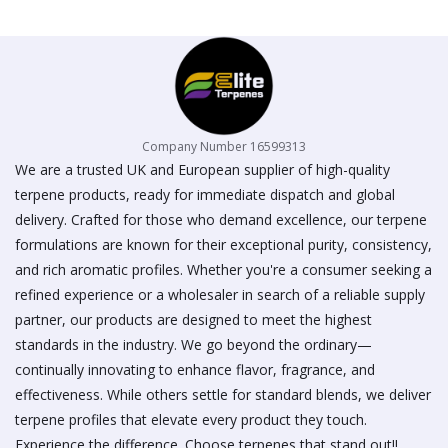
on
the
product
page
Company Number 16599313
We are a trusted UK and European supplier of high-quality
terpene products, ready for immediate dispatch and global
delivery. Crafted for those who demand excellence, our terpene
formulations are known for their exceptional purity, consistency,
and rich aromatic profiles. Whether you're a consumer seeking a
refined experience or a wholesaler in search of a reliable supply
partner, our products are designed to meet the highest
standards in the industry. We go beyond the ordinary—
continually innovating to enhance flavor, fragrance, and
effectiveness. While others settle for standard blends, we deliver
terpene profiles that elevate every product they touch.
Experience the difference. Choose terpenes that stand out!!