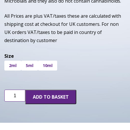
Microbials and they also do not contain cannabinoids.
All Prices are plus VAT/taxes these are calculated with
shipping cost at checkout for UK customers. For non
UK orders VAT/taxes to be paid in country of
destination by customer
Size
2ml
5ml
10ml
Super
ADD TO BASKET
Boof
quantity