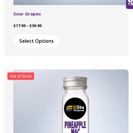
Sour Grapes
Price
£
17.00
–
£
50.00
range:
This
£17.00
product
Select Options
through
has
£50.00
multiple
variants.
The
options
may
Out of Stock
be
chosen
on
the
product
page