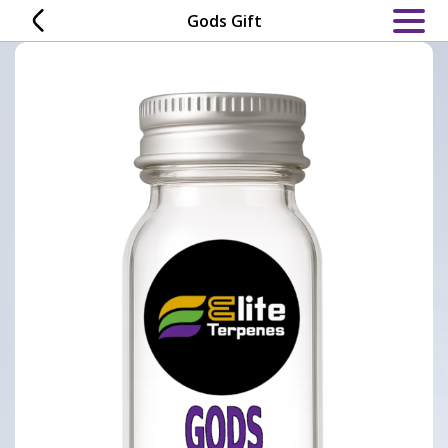
Skip
Gods Gift
to
content