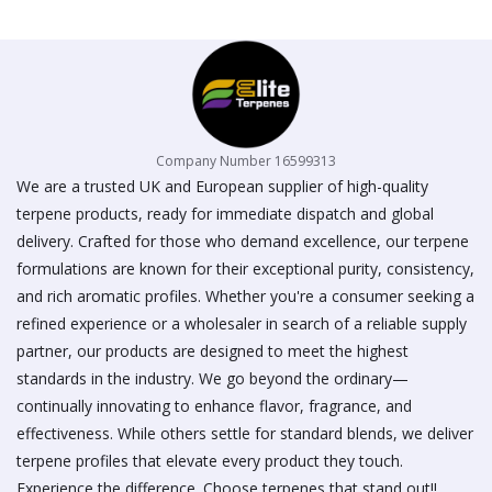
on
the
product
page
Company Number 16599313
We are a trusted UK and European supplier of high-quality
terpene products, ready for immediate dispatch and global
delivery. Crafted for those who demand excellence, our terpene
formulations are known for their exceptional purity, consistency,
and rich aromatic profiles. Whether you're a consumer seeking a
refined experience or a wholesaler in search of a reliable supply
partner, our products are designed to meet the highest
standards in the industry. We go beyond the ordinary—
continually innovating to enhance flavor, fragrance, and
effectiveness. While others settle for standard blends, we deliver
terpene profiles that elevate every product they touch.
Experience the difference. Choose terpenes that stand out!!