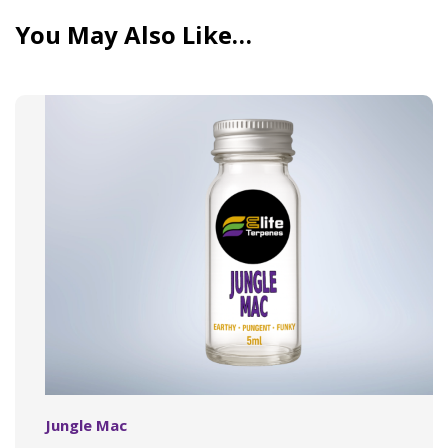
You May Also Like…
Jungle Mac