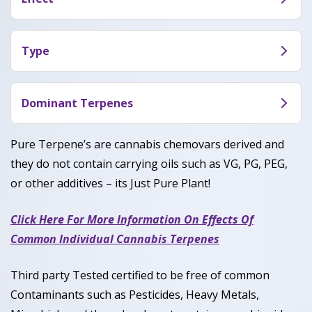
aftertaste described as citrusy
Gods Gift provide proposed effets: Sleepy,
Relaxed, and Tingly.
Type
God’s Gift is a Indica Dominant Hybrid with 90%
Indica and 10% Sativa.
Dominant Terpenes
Myrcene,Caryophyllene, Linalool.
Pure Terpene’s are cannabis chemovars derived and
they do not contain carrying oils such as VG, PG, PEG,
or other additives – its Just Pure Plant!
Click Here For More Information On Effects Of
Common Individual Cannabis Terpenes
Third party Tested certified to be free of common
Contaminants such as Pesticides, Heavy Metals,