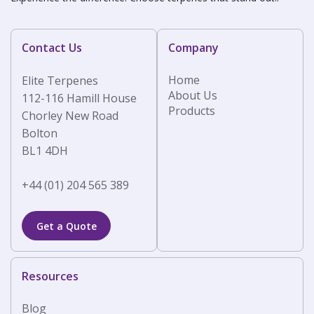
Contact Us
Company
Home
Elite Terpenes
About Us
112-116 Hamill House
Products
Chorley New Road
Bolton
BL1 4DH
+44 (01) 204 565 389
Get a Quote
Resources
Blog