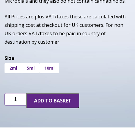
Microbials and they also do not contain cannabinoids.
All Prices are plus VAT/taxes these are calculated with
shipping cost at checkout for UK customers. For non
UK orders VAT/taxes to be paid in country of
destination by customer
Size
2ml
5ml
10ml
Gods
ADD TO BASKET
Gift
quantity