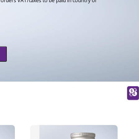
orders VAT/taxes to be paid in country of