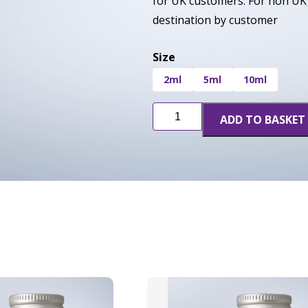
for UK customers. For non UK 
destination by customer
Size
2ml
5ml
10ml
Girl
ADD TO BASKET
Scout
Cookies
(GSC)
quantity