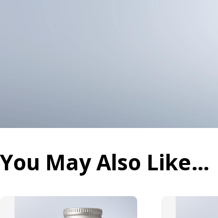
You May Also Like…