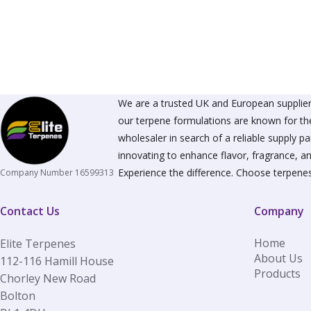
The
options
may
be
chosen
on
the
product
We are a trusted UK and European supplier 
page
our terpene formulations are known for the
wholesaler in search of a reliable supply 
innovating to enhance flavor, fragrance, an
Experience the difference. Choose terpenes
Company Number 16599313
Contact Us
Company
Home
Elite Terpenes
About Us
112-116 Hamill House
Products
Chorley New Road
Bolton