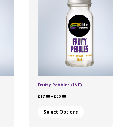
Fruity Pebbles (INF)
Price
£
17.00
–
£
50.00
range:
This
£17.00
ct
product
Select Options
through
has
£50.00
le
multiple
ts.
variants.