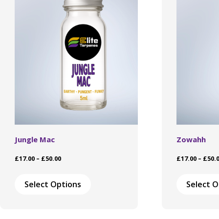
Jungle Mac
Zowahh
Price
£
17.00
–
£
50.00
£
17.00
–
£
50.
range:
This
£17.00
product
Select Options
Select O
through
has
£50.00
multiple
variants.