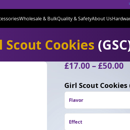
cessories
Wholesale & Bulk
Quality & Safety
About Us
Hardwa
l Scout Cookies
(GSC
P
£
17.00
–
£
50.00
r
£
Girl Scout Cookies
t
£
Flavor
Users often say Girl Scout 
leaning towards its OG roots
Effect
from its OG origins.