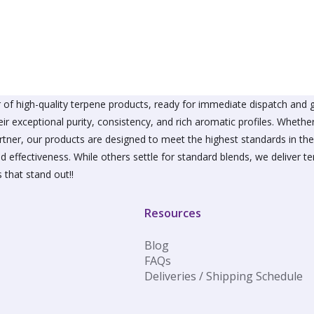
The
The
options
option
may
may
be
be
chosen
chose
on
on
the
the
product
produ
of high-quality terpene products, ready for immediate dispatch and g
page
page
ir exceptional purity, consistency, and rich aromatic profiles. Wheth
partner, our products are designed to meet the highest standards in t
d effectiveness. While others settle for standard blends, we deliver te
 that stand out!!
Resources
Blog
FAQs
Deliveries / Shipping Schedule