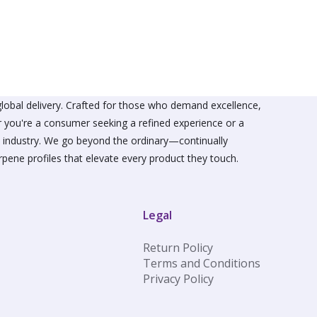
The
s
options
may
be
n
chosen
on
the
ct
product
lobal delivery. Crafted for those who demand excellence,
page
er you're a consumer seeking a refined experience or a
he industry. We go beyond the ordinary—continually
rpene profiles that elevate every product they touch.
Legal
Return Policy
Terms and Conditions
Privacy Policy