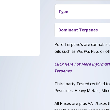
Users say Girl Scout Cookie
nice body high perfect for 
Type
Indica leaning Hybrid (70% 
Durban Poison and OG Ku
Dominant Terpenes
Caryophyllene, Humulene, 
Pure Terpene’s are cannabis 
oils such as VG, PG, PEG, or oth
Click Here For More Informat
Terpenes
Third party Tested certified 
Pesticides, Heavy Metals, Micr
All Prices are plus VAT/taxes 