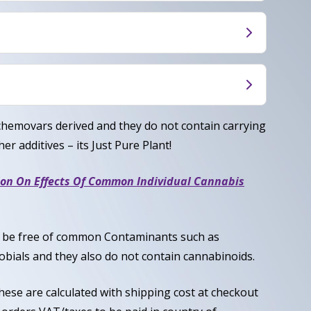
s GSC brings on a euphoric effect, relaxing and
an evening night cap.
Indica/30% sativa), origins are a cross between
sh
Myrcene, Terpinolene, Limonene
chemovars derived and they do not contain carrying
er additives – its Just Pure Plant!
ion On Effects Of Common Individual Cannabis
to be free of common Contaminants such as
obials and they also do not contain cannabinoids.
these are calculated with shipping cost at checkout