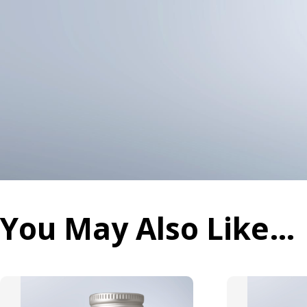
You May Also Like…