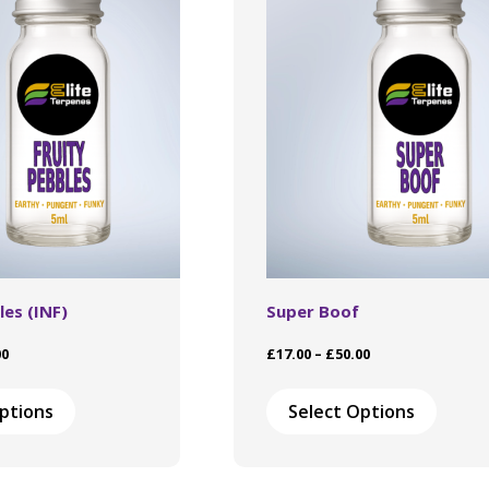
les (INF)
Super Boof
Price
Price
00
£
17.00
–
£
50.00
range:
range:
This
This
£17.00
£17.00
product
produ
ptions
Select Options
through
through
has
has
£50.00
£50.00
multiple
multip
variants.
varian