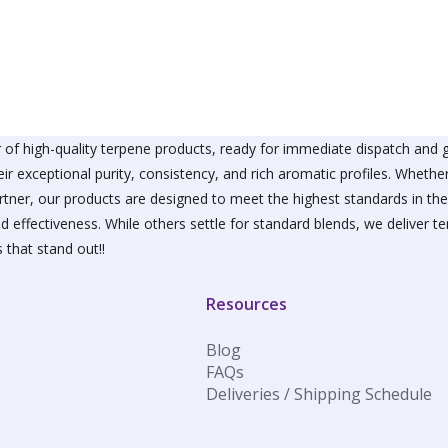
The
The
options
option
may
may
be
be
chosen
chose
on
on
the
the
product
produ
of high-quality terpene products, ready for immediate dispatch and g
page
page
ir exceptional purity, consistency, and rich aromatic profiles. Wheth
partner, our products are designed to meet the highest standards in t
d effectiveness. While others settle for standard blends, we deliver te
 that stand out!!
Resources
Blog
FAQs
Deliveries / Shipping Schedule