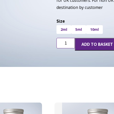
for UK customers. For non UK 
destination by customer
Size
2ml
5ml
10ml
Blue
ADD TO BASKET
Widow
quantity