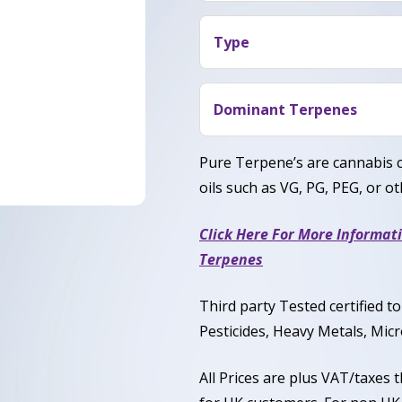
Blue Widow Terpene provid
citrus twist that adds brigh
relaxing body comfort with 
Type
happiness, focus, and gentl
Blue Widow Terpene is gene
stress-free while remainin
commonly expressed as 50% 
Dominant Terpenes
Myrcene, Pinene, Limonene
Pure Terpene’s are cannabis 
oils such as VG, PG, PEG, or oth
Click Here For More Informat
Terpenes
Third party Tested certified 
Pesticides, Heavy Metals, Micr
All Prices are plus VAT/taxes 