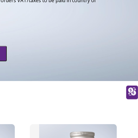
orders VAT/taxes to be paid in country of