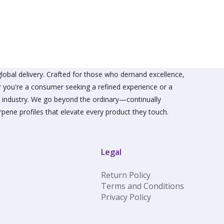
The
s
options
may
be
n
chosen
on
the
ct
product
lobal delivery. Crafted for those who demand excellence,
page
er you're a consumer seeking a refined experience or a
he industry. We go beyond the ordinary—continually
rpene profiles that elevate every product they touch.
Legal
Return Policy
Terms and Conditions
Privacy Policy