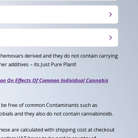
es a balanced experience that combines
tness.
an uplifting cerebral buzz, promoting
e euphoria. Users often report feeling calm and
rally considered a Balanced Hybrid, most
g mentally engaged and sociable.
Indica / 50% Sativa.
, Caryophyllene
chemovars derived and they do not contain carrying
er additives – its Just Pure Plant!
ion On Effects Of Common Individual Cannabis
to be free of common Contaminants such as
obials and they also do not contain cannabinoids.
these are calculated with shipping cost at checkout