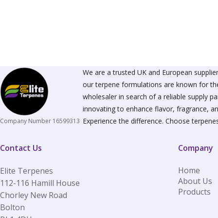
The
options
may
be
chosen
on
the
product
We are a trusted UK and European supplier 
page
our terpene formulations are known for the
wholesaler in search of a reliable supply 
innovating to enhance flavor, fragrance, an
Experience the difference. Choose terpenes
Company Number 16599313
Contact Us
Company
Home
Elite Terpenes
About Us
112-116 Hamill House
Products
Chorley New Road
Bolton