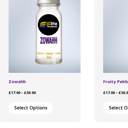
Zowahh
Fruity Pebb
Price
£
17.00
–
£
50.00
£
17.00
–
£
50.
range:
This
£17.00
product
Select Options
Select O
through
has
£50.00
multiple
variants.