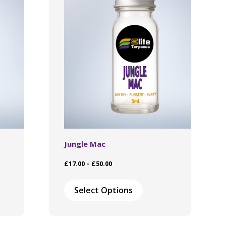
Jungle Mac
Price
£
17.00
–
£
50.00
range:
This
£17.00
ct
product
Select Options
through
has
£50.00
le
multiple
ts.
variants.