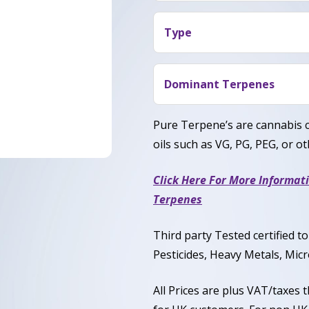
Blue Cherry Soda terpene p
with gentle body relaxation
Type
that feels refreshing and s
Blue Cherry Soda is a Balan
Sativa.
Dominant Terpenes
Limonene, Myrcene, Caryop
Pure Terpene’s are cannabis 
oils such as VG, PG, PEG, or oth
Click Here For More Informat
Terpenes
Third party Tested certified 
Pesticides, Heavy Metals, Micr
All Prices are plus VAT/taxes 