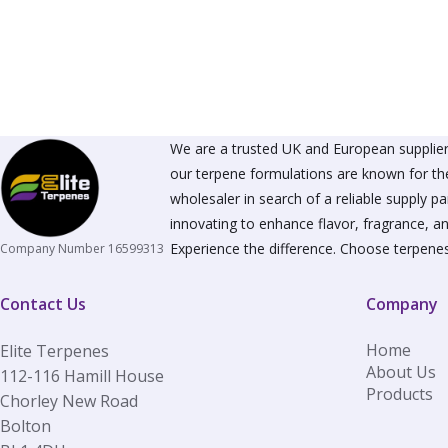
The
options
may
be
chosen
on
the
product
We are a trusted UK and European supplier 
page
our terpene formulations are known for the
wholesaler in search of a reliable supply 
innovating to enhance flavor, fragrance, an
Experience the difference. Choose terpenes
Company Number 16599313
Contact Us
Company
Home
Elite Terpenes
About Us
112-116 Hamill House
Products
Chorley New Road
Bolton