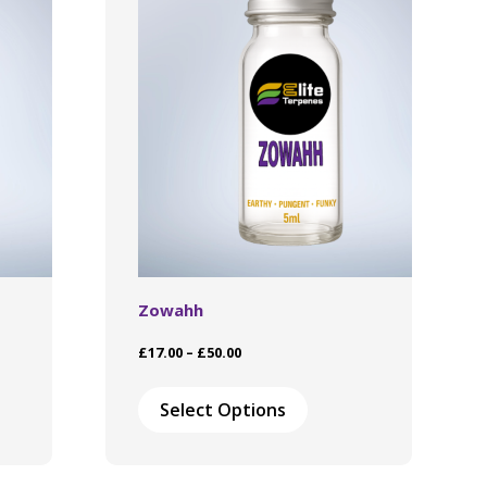
Zowahh
Price
£
17.00
–
£
50.00
range:
This
£17.00
ct
product
Select Options
through
has
£50.00
le
multiple
ts.
variants.