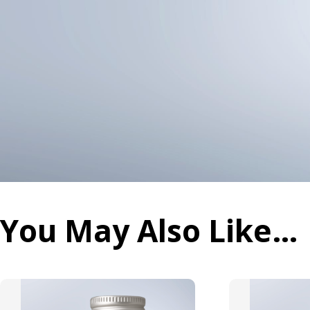
You May Also Like…