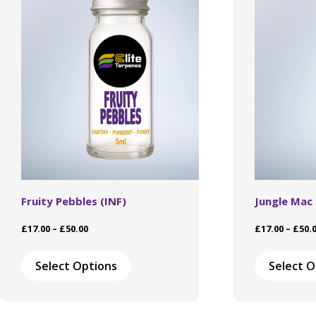
Fruity Pebbles (INF)
Jungle Mac
Price
£
17.00
–
£
50.00
£
17.00
–
£
50.
range:
This
£17.00
product
Select Options
Select O
through
has
£50.00
multiple
variants.