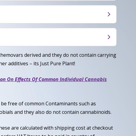
rovides a happy, uplifting cerebral buzz paired
, creating a playful, mood-boosting experience
ocial without heaviness.
ced Hybrid, typically around 50% Indica / 50%
hyllene, Linalool
chemovars derived and they do not contain carrying
er additives – its Just Pure Plant!
ion On Effects Of Common Individual Cannabis
to be free of common Contaminants such as
obials and they also do not contain cannabinoids.
these are calculated with shipping cost at checkout