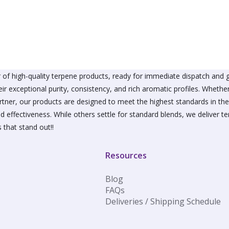
The
The
options
option
may
may
be
be
chosen
chose
on
on
the
the
product
produ
of high-quality terpene products, ready for immediate dispatch and g
page
page
ir exceptional purity, consistency, and rich aromatic profiles. Wheth
partner, our products are designed to meet the highest standards in t
d effectiveness. While others settle for standard blends, we deliver te
 that stand out!!
Resources
Blog
FAQs
Deliveries / Shipping Schedule