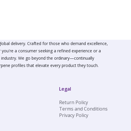
The
s
options
may
be
n
chosen
on
the
ct
product
lobal delivery. Crafted for those who demand excellence,
page
er you're a consumer seeking a refined experience or a
he industry. We go beyond the ordinary—continually
rpene profiles that elevate every product they touch.
Legal
Return Policy
Terms and Conditions
Privacy Policy