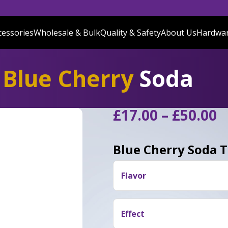
cessories
Wholesale & Bulk
Quality & Safety
About Us
Hardwa
Blue Cherry
Soda
P
£
17.00
–
£
50.00
r
£
Blue Cherry Soda 
t
£
Flavor
Blue Cherry Soda delivers a
ripe berries, and light grap
Effect
smooth creamy soda finish.