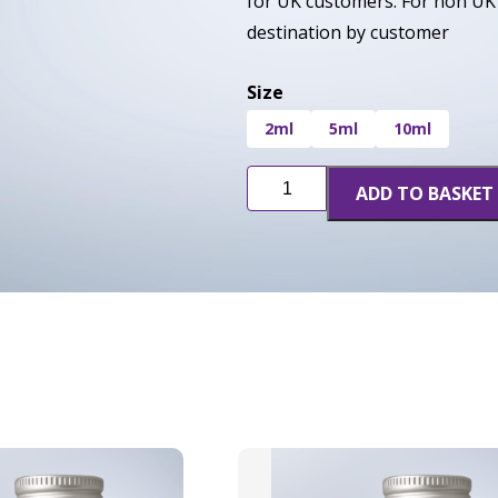
for UK customers. For non UK 
destination by customer
Size
2ml
5ml
10ml
Blue
ADD TO BASKET
Cherry
Soda
quantity