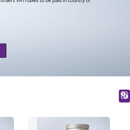
orders VAT/taxes to be paid in country of