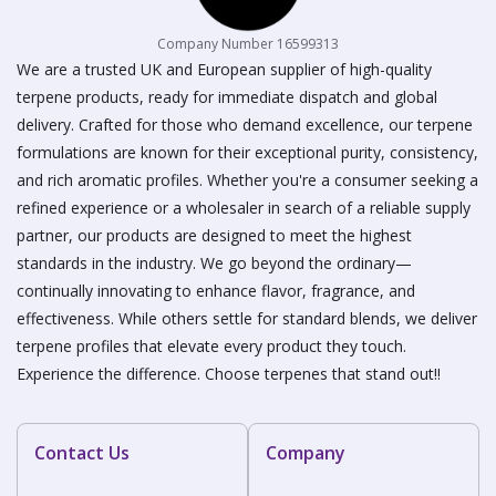
Company Number 16599313
We are a trusted UK and European supplier of high-quality
terpene products, ready for immediate dispatch and global
delivery. Crafted for those who demand excellence, our terpene
formulations are known for their exceptional purity, consistency,
and rich aromatic profiles. Whether you're a consumer seeking a
refined experience or a wholesaler in search of a reliable supply
partner, our products are designed to meet the highest
standards in the industry. We go beyond the ordinary—
continually innovating to enhance flavor, fragrance, and
effectiveness. While others settle for standard blends, we deliver
terpene profiles that elevate every product they touch.
Experience the difference. Choose terpenes that stand out!!
Contact Us
Company