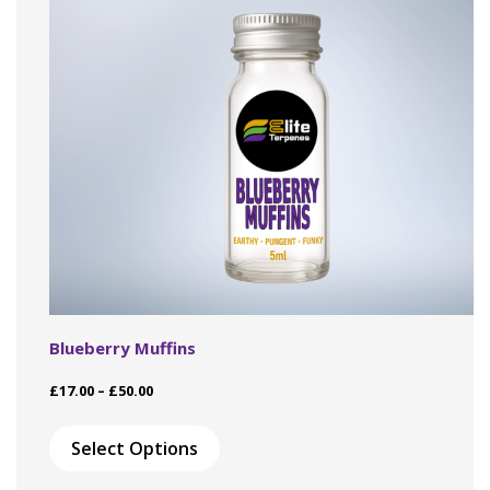
Blueberry Muffins
Price
£
17.00
–
£
50.00
range:
This
£17.00
product
Select Options
through
has
£50.00
multiple