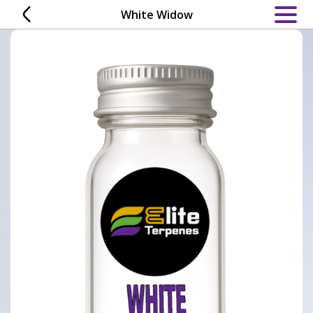
Skip
White Widow
to
content