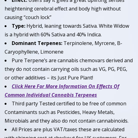
Effect:
Users say it gives a great uplifting senses
heightening cerebral effect and body high without
causing “couch lock”
Type:
Hybrid, leaning towards Sativa. White Widow
is a hybrid with 60% Sativa and 40% Indica.
Dominant Terpenes:
Terpinolene, Myrcene, B-
Caryophyllene, Limonene
Pure Terpene’s are cannabis chemovars derived and
they do not contain carrying oils such as VG, PG, PEG,
or other additives – its Just Pure Plant!
Click Here For More Information On Effects Of
Common Individual Cannabis Terpenes
Third party Tested certified to be free of common
Contaminants such as Pesticides, Heavy Metals,
Microbials and they also do not contain cannabinoids.
All Prices are plus VAT/taxes these are calculated