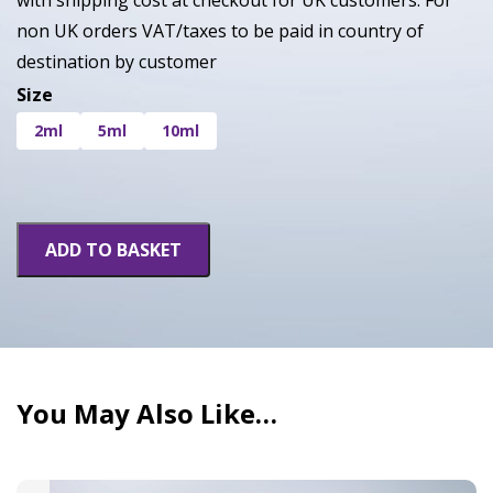
with shipping cost at checkout for UK customers. For
non UK orders VAT/taxes to be paid in country of
destination by customer
Size
2ml
5ml
10ml
White
ADD TO BASKET
Widow
quantity
You May Also Like…