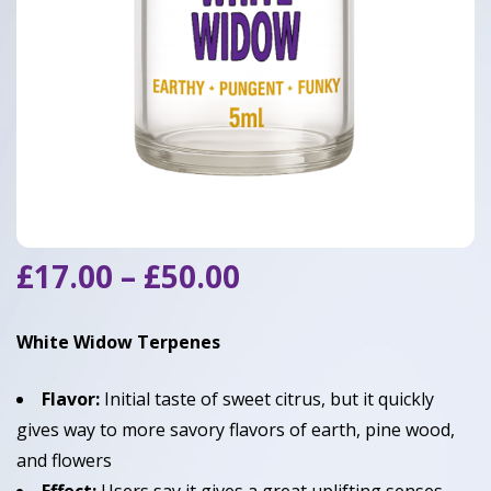
Price
£
17.00
–
£
50.00
range:
£17.00
White Widow Terpenes
through
£50.00
Flavor:
Initial taste of sweet citrus, but it quickly
gives way to more savory flavors of earth, pine wood,
and flowers