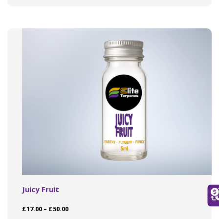
variants.
The
options
may
be
chosen
on
the
product
page
Juicy Fruit
Price
£
17.00
–
£
50.00
range: