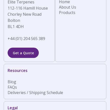
Home
Elite Terpenes
About Us
112-116 Hamill House
Products
Chorley New Road
Bolton
BL1 4DH
+44 (01) 204 565 389
Get a Quote
Resources
Blog
FAQs
Deliveries / Shipping Schedule
Legal