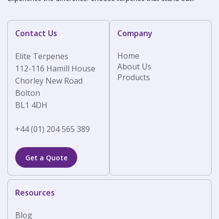
Contact Us
Company
Home
Elite Terpenes
About Us
112-116 Hamill House
Products
Chorley New Road
Bolton
BL1 4DH
+44 (01) 204 565 389
Get a Quote
Resources
Blog