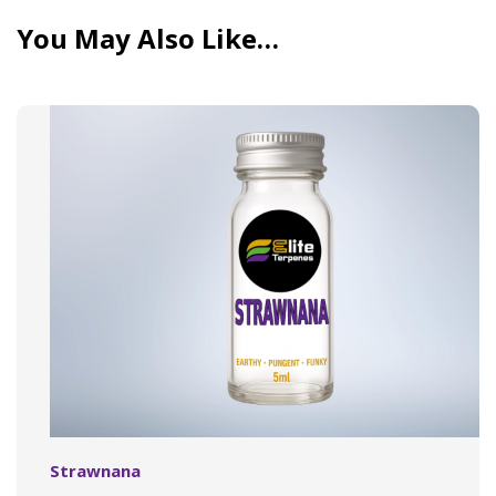
You May Also Like…
Strawnana