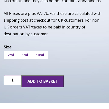
Microbials and they also do not contain cannabinoids.
All Prices are plus VAT/taxes these are calculated with
shipping cost at checkout for UK customers. For non
UK orders VAT/taxes to be paid in country of
destination by customer
Size
2ml
5ml
10ml
Sherbanger
ADD TO BASKET
(INF)
quantity