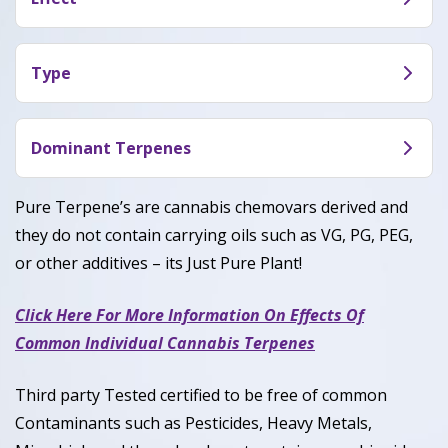
creamy berry sweetness layered over a pungent
Sherbanger (INF) Terpene offers a heavy, calming
gas and earthy skunk finish.
body relaxation with a warm euphoric mood lift,
Type
making the mind feel mellow and unwound while
Sherbanger (INF) Terpene is an Hybrid around
easing tension into a slow, comfortable chill.
50% Indica / 50% Sativa.
Dominant Terpenes
Caryophyllene, Limonene, Myrcene, Humulene
Pure Terpene’s are cannabis chemovars derived and
they do not contain carrying oils such as VG, PG, PEG,
or other additives – its Just Pure Plant!
Click Here For More Information On Effects Of
Common Individual Cannabis Terpenes
Third party Tested certified to be free of common
Contaminants such as Pesticides, Heavy Metals,