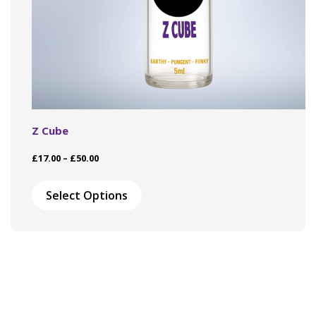
Z Cube
Price
£
17.00
–
£
50.00
range:
This
£17.00
product
Select Options
through
has
£50.00
multiple
variants.
The
options
may
be
chosen