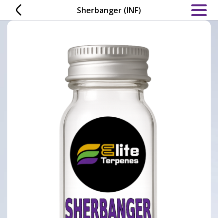
Skip
Sherbanger (INF)
to
content