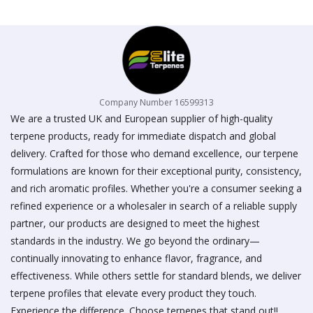
on
the
product
page
Company Number 16599313
We are a trusted UK and European supplier of high-quality
terpene products, ready for immediate dispatch and global
delivery. Crafted for those who demand excellence, our terpene
formulations are known for their exceptional purity, consistency,
and rich aromatic profiles. Whether you're a consumer seeking a
refined experience or a wholesaler in search of a reliable supply
partner, our products are designed to meet the highest
standards in the industry. We go beyond the ordinary—
continually innovating to enhance flavor, fragrance, and
effectiveness. While others settle for standard blends, we deliver
terpene profiles that elevate every product they touch.
Experience the difference. Choose terpenes that stand out!!