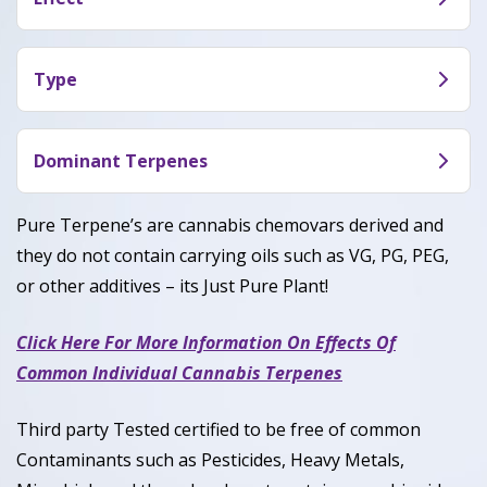
earthy gas notes.
Pink Zkittles is popular for inducing a calming and
euphoric high that can uplift mood and ease
Type
stress. Users often report feeling relaxed, happy,
Pink Zkittles is a Indica dominant hybrid with 50%
and sometimes even a bit sleepy after consuming
Indica and 50% Sativa.
Dominant Terpenes
it.
Caryophyllene, Limonene, Myrcene
Pure Terpene’s are cannabis chemovars derived and
they do not contain carrying oils such as VG, PG, PEG,
or other additives – its Just Pure Plant!
Click Here For More Information On Effects Of
Common Individual Cannabis Terpenes
Third party Tested certified to be free of common
Contaminants such as Pesticides, Heavy Metals,