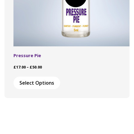
Pressure Pie
Price
£
17.00
–
£
50.00
range:
This
£17.00
product
Select Options
through
has
£50.00
multiple
variants.
The
options
may
be
chosen