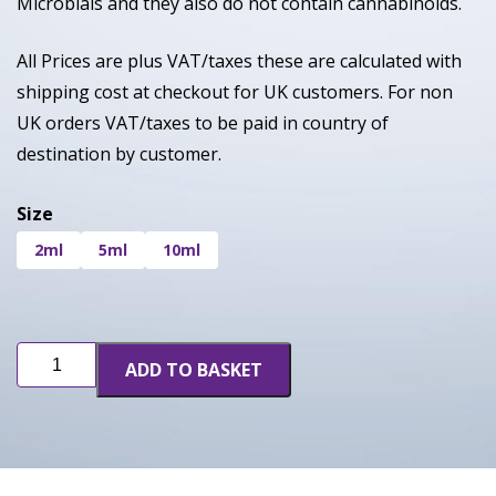
Microbials and they also do not contain cannabinoids.
All Prices are plus VAT/taxes these are calculated with
shipping cost at checkout for UK customers. For non
UK orders VAT/taxes to be paid in country of
destination by customer.
Size
2ml
5ml
10ml
Pink
ADD TO BASKET
Zkittles
quantity