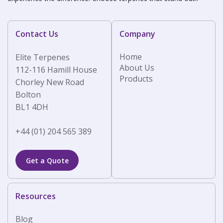
Contact Us
Company
Home
Elite Terpenes
About Us
112-116 Hamill House
Products
Chorley New Road
Bolton
BL1 4DH
+44 (01) 204 565 389
Get a Quote
Resources
Blog