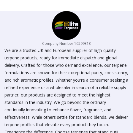
on
the
product
page
Company Number 16599313
We are a trusted UK and European supplier of high-quality
terpene products, ready for immediate dispatch and global
delivery. Crafted for those who demand excellence, our terpene
formulations are known for their exceptional purity, consistency,
and rich aromatic profiles. Whether you're a consumer seeking a
refined experience or a wholesaler in search of a reliable supply
partner, our products are designed to meet the highest
standards in the industry. We go beyond the ordinary—
continually innovating to enhance flavor, fragrance, and
effectiveness. While others settle for standard blends, we deliver
terpene profiles that elevate every product they touch.
Experience the difference. Choose terpenes that stand out!!