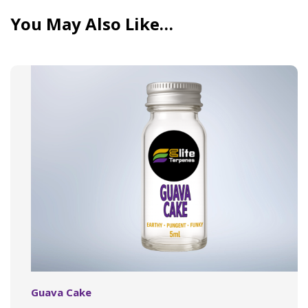
You May Also Like…
Guava Cake