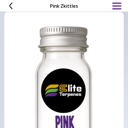
Skip
Pink Zkittles
to
content