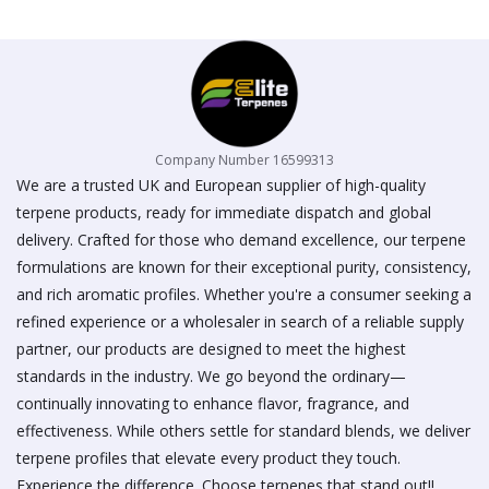
on
the
product
page
Company Number 16599313
We are a trusted UK and European supplier of high-quality
terpene products, ready for immediate dispatch and global
delivery. Crafted for those who demand excellence, our terpene
formulations are known for their exceptional purity, consistency,
and rich aromatic profiles. Whether you're a consumer seeking a
refined experience or a wholesaler in search of a reliable supply
partner, our products are designed to meet the highest
standards in the industry. We go beyond the ordinary—
continually innovating to enhance flavor, fragrance, and
effectiveness. While others settle for standard blends, we deliver
terpene profiles that elevate every product they touch.
Experience the difference. Choose terpenes that stand out!!