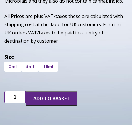
Microbials and they also do not contain cannabinoids.
All Prices are plus VAT/taxes these are calculated with
shipping cost at checkout for UK customers. For non
UK orders VAT/taxes to be paid in country of
destination by customer
Size
2ml
5ml
10ml
OGZ
ADD TO BASKET
(INF)
quantity