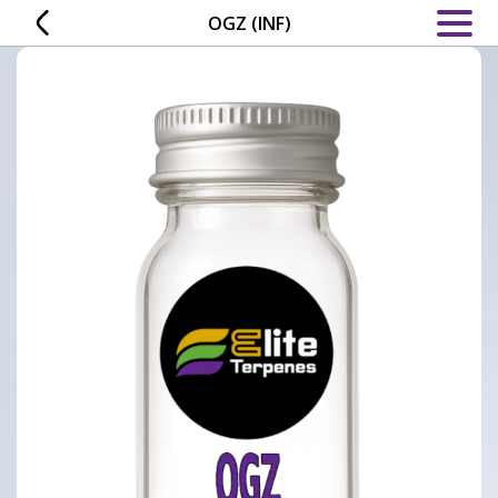
Skip
OGZ (INF)
to
content