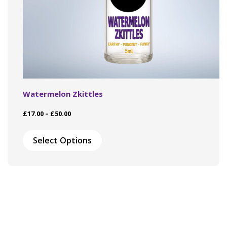
Watermelon Zkittles
Price
£
17.00
–
£
50.00
range:
This
£17.00
product
Select Options
through
has
£50.00
multiple
variants.
The
options
may
be
chosen