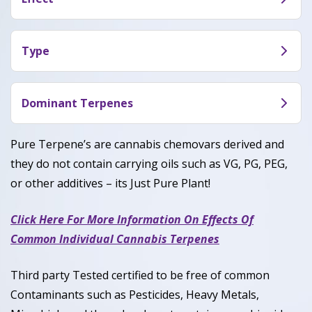
OGZ (INF) makes users feel euphoric, happy and
energetic.
Type
OGZ (INF) is a balanced hybrid dominant with 50%
indica and 50% sativa.
Dominant Terpenes
Caryophyllene, Humulene, Linalool
Pure Terpene’s are cannabis chemovars derived and
they do not contain carrying oils such as VG, PG, PEG,
or other additives – its Just Pure Plant!
Click Here For More Information On Effects Of
Common Individual Cannabis Terpenes
Third party Tested certified to be free of common
Contaminants such as Pesticides, Heavy Metals,