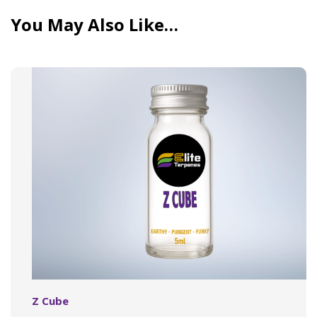
You May Also Like…
Z Cube