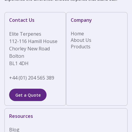
Contact Us
Company
Home
Elite Terpenes
About Us
112-116 Hamill House
Products
Chorley New Road
Bolton
BL1 4DH
+44 (01) 204 565 389
Get a Quote
Resources
Blog