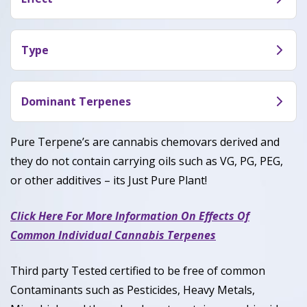
herbal and floral undertones. A crisp, zesty finish
Limon Thai (INF) Terpene typically delivers an
gives it a refreshing and energizing aroma.
uplifting, clear-headed, and mentally stimulating
Type
experience. Users often feel focused, creative, and
Limon Thai (INF) Terpene is a Sativa-dominant
energized—ideal for daytime or active use.
Terpene, generally around 80–85% Sativa and 15–
Dominant Terpenes
20% Indica.
Limonene, Pinene, Myrcene, Caryophyllene
Pure Terpene’s are cannabis chemovars derived and
they do not contain carrying oils such as VG, PG, PEG,
or other additives – its Just Pure Plant!
Click Here For More Information On Effects Of
Common Individual Cannabis Terpenes
Third party Tested certified to be free of common
Contaminants such as Pesticides, Heavy Metals,