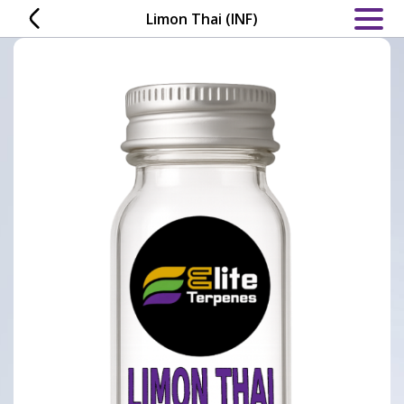
Skip
Limon Thai (INF)
to
content