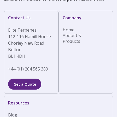
Contact Us
Company
Home
Elite Terpenes
About Us
112-116 Hamill House
Products
Chorley New Road
Bolton
BL1 4DH
+44 (01) 204 565 389
Get a Quote
Resources
Blog