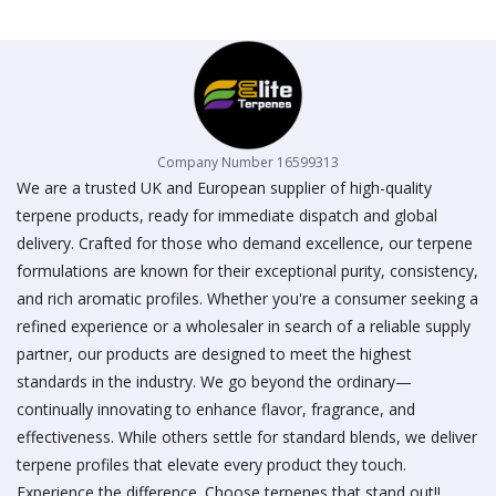
on
the
product
page
Company Number 16599313
We are a trusted UK and European supplier of high-quality
terpene products, ready for immediate dispatch and global
delivery. Crafted for those who demand excellence, our terpene
formulations are known for their exceptional purity, consistency,
and rich aromatic profiles. Whether you're a consumer seeking a
refined experience or a wholesaler in search of a reliable supply
partner, our products are designed to meet the highest
standards in the industry. We go beyond the ordinary—
continually innovating to enhance flavor, fragrance, and
effectiveness. While others settle for standard blends, we deliver
terpene profiles that elevate every product they touch.
Experience the difference. Choose terpenes that stand out!!