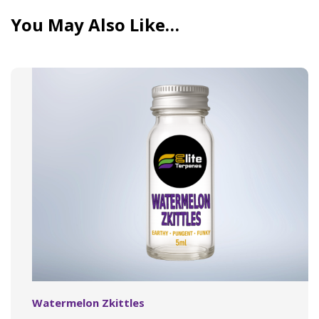
You May Also Like…
Watermelon Zkittles