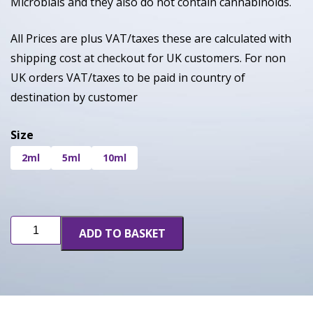
Microbials and they also do not contain cannabinoids.
All Prices are plus VAT/taxes these are calculated with
shipping cost at checkout for UK customers. For non
UK orders VAT/taxes to be paid in country of
destination by customer
Size
2ml
5ml
10ml
Limon
ADD TO BASKET
Thai
(INF)
quantity