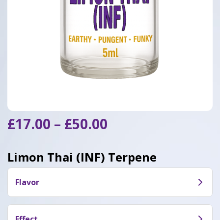
Price
£
17.00
–
£
50.00
range:
£17.00
Limon Thai (INF) Terpene
through
£50.00
Flavor
Limon Thai (INF) bursts with bright lemon-citrus
and sweet tropical fruit notes, accented by light
Effect