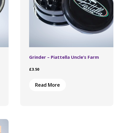
Grinder – Piattella Uncle’s Farm
£
3.50
Read More