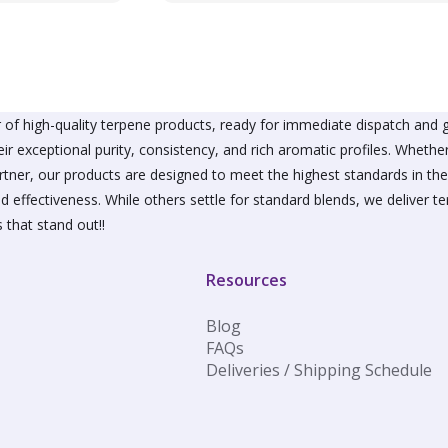
variants.
The
options
may
be
chosen
on
of high-quality terpene products, ready for immediate dispatch and g
the
ir exceptional purity, consistency, and rich aromatic profiles. Wheth
product
partner, our products are designed to meet the highest standards in t
page
d effectiveness. While others settle for standard blends, we deliver te
 that stand out!!
Resources
Blog
FAQs
Deliveries / Shipping Schedule