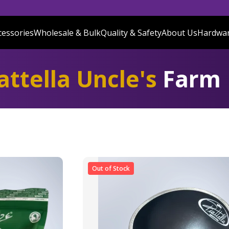
cessories
Wholesale & Bulk
Quality & Safety
About Us
Hardwa
attella Uncle's
Farm
Out of Stock