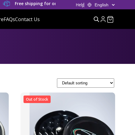
Free shipping for orders over £80
Help
re
FAQs
Contact Us
Out of Stock