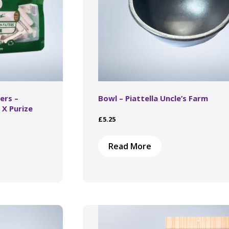
ers –
Bowl – Piattella Uncle’s Farm
 X Purize
£
5.25
This
Read More
product
has
multiple
variants.
The
options
may
be