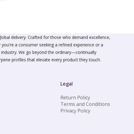
lobal delivery. Crafted for those who demand excellence,
er you're a consumer seeking a refined experience or a
he industry. We go beyond the ordinary—continually
rpene profiles that elevate every product they touch.
Legal
Return Policy
Terms and Conditions
Privacy Policy