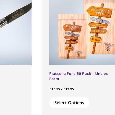
chosen
on
the
product
page
Piattella Foils 50 Pack – Uncles
Farm
Price
£
10.95
–
£
13.95
range:
This
£10.95
product
Select Options
through
has
£13.95
multiple