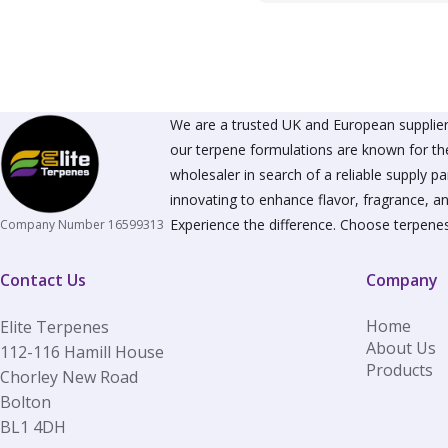
We are a trusted UK and European supplier 
our terpene formulations are known for the
wholesaler in search of a reliable supply 
innovating to enhance flavor, fragrance, an
Experience the difference. Choose terpenes
Company Number 16599313
Contact Us
Company
Home
Elite Terpenes
About Us
112-116 Hamill House
Products
Chorley New Road
Bolton
BL1 4DH