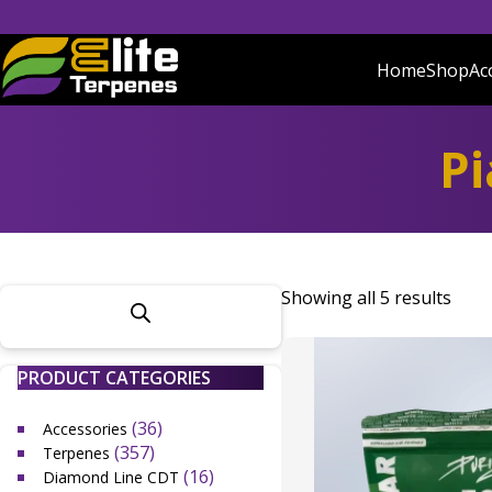
Skip
to
content
Home
Shop
Ac
Elite Terpenes
Buy Terpenes Online | Premium UK Terpenes
Pi
Showing all 5 results
PRODUCT CATEGORIES
(36)
Accessories
(357)
Terpenes
(16)
Diamond Line CDT