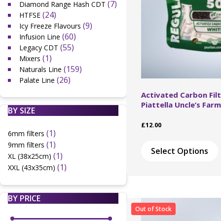
(7)
Diamond Range Hash CDT
(24)
HTFSE
(9)
Icy Freeze Flavours
(60)
Infusion Line
(55)
Legacy CDT
(1)
Mixers
(159)
Naturals Line
(26)
Palate Line
Activated Carbon Filt
Piattella Uncle’s Farm
BY SIZE
£
12.00
(1)
6mm filters
(1)
9mm filters
Select Options
(1)
XL (38x25cm)
(1)
XXL (43x35cm)
BY PRICE
Out of Stock