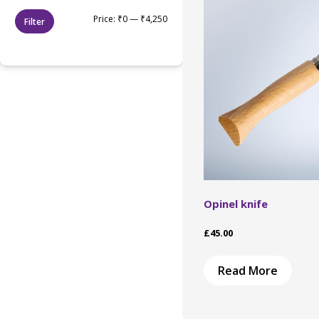
Min
Max
Price:
₹0
—
₹4,250
Filter
price
price
Opinel knife
£
45.00
Read More