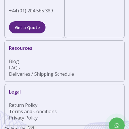
+44 (01) 204 565 389
Get a Quote
Resources
Blog
FAQs
Deliveries / Shipping Schedule
Legal
Return Policy
Terms and Conditions
Privacy Policy
Follow Us