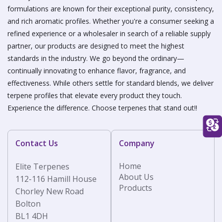
formulations are known for their exceptional purity, consistency,
and rich aromatic profiles. Whether you're a consumer seeking a
refined experience or a wholesaler in search of a reliable supply
partner, our products are designed to meet the highest
standards in the industry. We go beyond the ordinary—
continually innovating to enhance flavor, fragrance, and
effectiveness. While others settle for standard blends, we deliver
terpene profiles that elevate every product they touch.
Experience the difference. Choose terpenes that stand out!!
Contact Us
Company
Home
Elite Terpenes
About Us
112-116 Hamill House
Products
Chorley New Road
Bolton
BL1 4DH