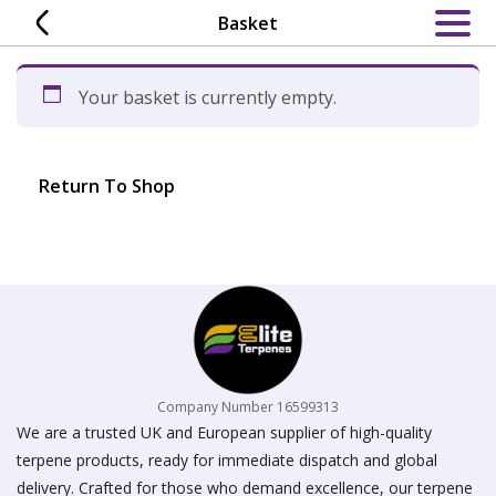
Skip
Basket
to
content
Your basket is currently empty.
Return To Shop
Company Number 16599313
We are a trusted UK and European supplier of high-quality
terpene products, ready for immediate dispatch and global
delivery. Crafted for those who demand excellence, our terpene